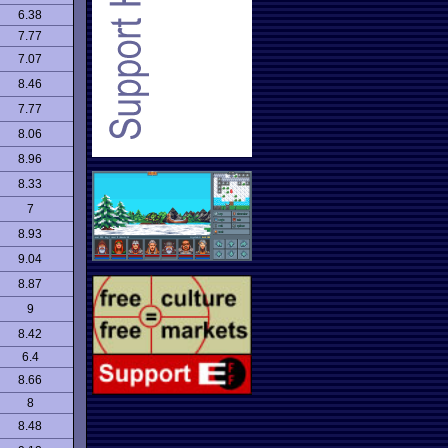
6.38
7.77
7.07
8.46
7.77
8.06
8.96
8.33
7
8.93
9.04
8.87
9
8.42
6.4
8.66
8
8.48