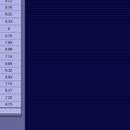
9.12
8.76
8.31
8.33
9
6.76
7.89
8.88
7.14
8.89
8.32
8.93
7.74
8.17
7.25
8.75