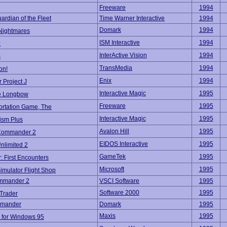
Freeware
1994
ardian of the Fleet
Time Warner Interactive
1994
Domark
1994
 Nightmares
ISM Interactive
1994
x
InterActive Vision
1994
s
TransMedia
1994
on!
Enix
1994
 Project J
Interactive Magic
1995
e Longbow
Freeware
1995
ortation Game, The
Interactive Magic
1995
ism Plus
Avalon Hill
1995
 Commander 2
EIDOS Interactive
1995
Unlimited 2
GameTek
1995
r: First Encounters
Microsoft
1995
Simulator Flight Shop
mmander 2
VSCI Software
1995
Software 2000
1995
Trader
mmander
Domark
1995
Maxis
1995
e for Windows 95