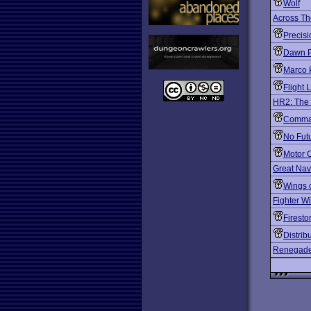
Wolf
Across Th
Precis
Dawn P
Marco 
Flight L
HR2: The 
Comman
No Fut
Motor C
Great Nava
Wings o
Fighter W
Firest
Distrib
Renegade: