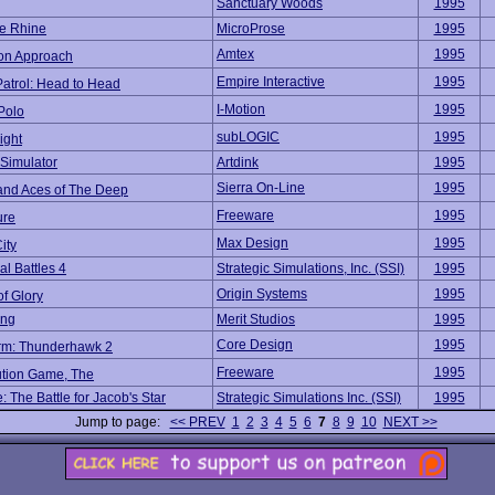
Sanctuary Woods
1995
e Rhine
MicroProse
1995
Amtex
1995
ion Approach
Empire Interactive
1995
atrol: Head to Head
I-Motion
1995
Polo
subLOGIC
1995
ight
Simulator
Artdink
1995
Sierra On-Line
1995
d Aces of The Deep
Freeware
1995
ure
Max Design
1995
ity
l Battles 4
Strategic Simulations, Inc. (SSI)
1995
Origin Systems
1995
f Glory
ing
Merit Studios
1995
Core Design
1995
orm: Thunderhawk 2
Freeware
1995
ution Game, The
 The Battle for Jacob's Star
Strategic Simulations Inc. (SSI)
1995
Jump to page:
<< PREV
1
2
3
4
5
6
7
8
9
10
NEXT >>