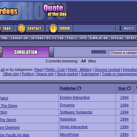
Currently browsing:
All
titles
e
all
or by subgenres:
Fleet
|
Flight - Civil
|
Flight - Military
|
Ground combat
|
Hypothet
Other sim
|
Politics
|
Space sim
|
Stock market
|
Submarine
|
Trade or managemen
Publisher
Year
Empire Interactive
1994
atrol
Dynamix
1994
f The Deep
ction
Software Toolworks
1994
Rebellion
1994
 The Storm
Virgin Interactive
1994
ion Overlord
MicroProse
1994
he Pacific Air War