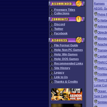
Ramses
AEGIS: Gu
Freeware Titles
Collections
Flying
G-Neti
Discord
Airline
Twitter
Objecti
Facebook
Wonder
Apach
File Format Guide
Help: Non PC Games
Transp
Help: Win Games
Capital
Help: DOS Games
Flight
Recommended Links
Site History
Flight 
Legacy
Frontie
Link to Us
Flight 
Thanks & Credits
Lunar Co
Ocean 
Tank Co
SimIsl