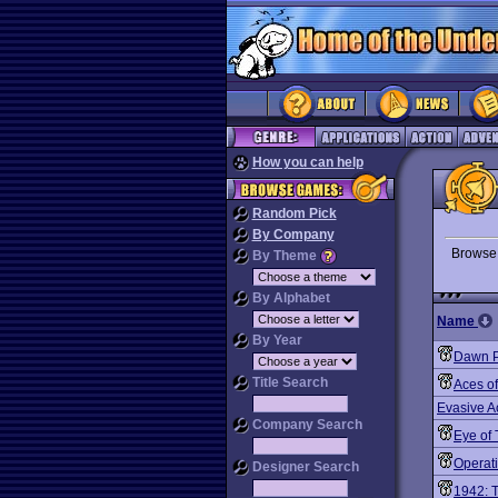
How you can help
Random Pick
By Company
Brows
By Theme
By Alphabet
Name
By Year
Dawn P
Title Search
Aces o
Evasive A
Company Search
Eye of
Operat
Designer Search
1942: T