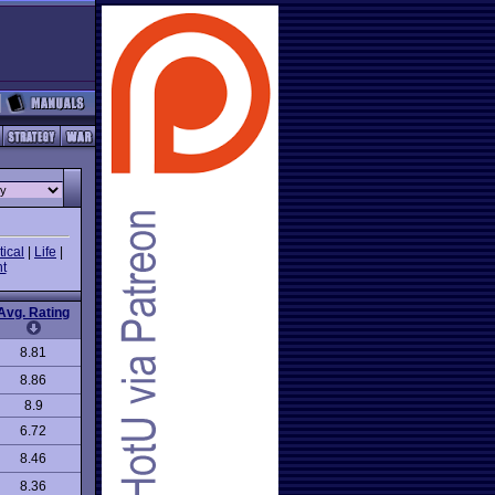
ical
|
Life
|
t
Avg. Rating
8.81
8.86
8.9
6.72
8.46
8.36