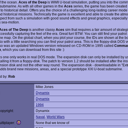
f the ocean.
Aces of the Deep
is WWII U-boat simulation, putting you into the com
ubmarine. As with all other games in the
Aces
series, the game has been created w
 to historical detail. Offers you the choice of a challenging long-lasting career mode
nd historical missions. Technically the game is excellent and able to create the at
pect from such a simulation with good sound effects and great graphics, especially
 sea-motion.
Aces of The Deep
is another classy
Aces
sim that requires a fair amount of strateg
cessfully capturing the feel of the era. Great fun! BTW: You can still find your patrol
the map. On the global chart, when you plot your course, the IDs are shown at the bo
o with a little searching you can find your patrol area. This is the floppy-disk DOS v
so was an updated Windows version released on CD-ROM in 1995 called
Comman
p
, which you can download from this site :)
is one only works in real DOS mode. The expansion disk can only be installed by
talling it from a floppy-disk. The patch to version 1.2 should be installed after the inst
nsion disk and not the other way round. The expansion disk - downloadable in "Ext
adds brand new missions, areas, and a special prototype XXI U-boat submarine.
d by:
Rob
Mike Jones
:
Dynamix
Dynamix
1994
opyright:
Dynamix
Naval
,
World Wars
ltiplayer:
None that we know of