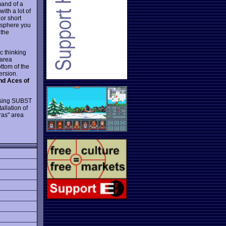
mand of a
ith a lot of
 or short
mosphere you
 the
ic thinking
 area
ttom of the
ersion.
d Aces of
 using SUBST
allation of
ras" area