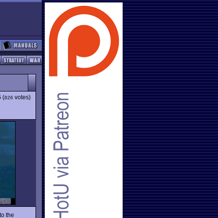
6
(
votes)
826
to the