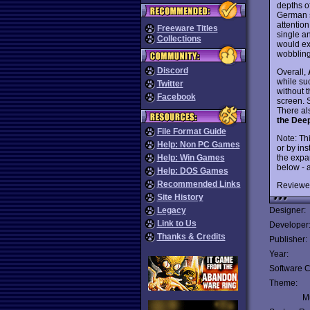
depths o
German s
attention
Freeware Titles
single a
Collections
would ex
wobbling
Discord
Overall,
while suc
Twitter
without 
Facebook
screen. S
There al
the Dee
File Format Guide
Note: Th
Help: Non PC Games
or by ins
the expa
Help: Win Games
below - 
Help: DOS Games
Recommended Links
Reviewe
Site History
Legacy
Designer:
Link to Us
Developer
Thanks & Credits
Publisher:
Year:
Software C
Theme:
Mu