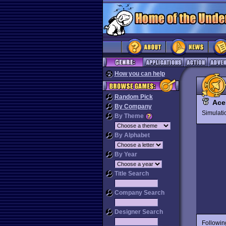
How you can help
Random Pick
Ace
By Company
Simulat
By Theme
By Alphabet
By Year
Title Search
Company Search
Designer Search
Followin