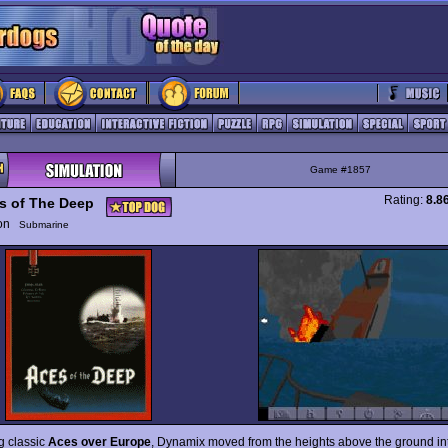
Game #1857
Rating:
8.8
s of The Deep
ion
Submarine
g classic
Aces over Europe
, Dynamix moved from the heights above the ground in