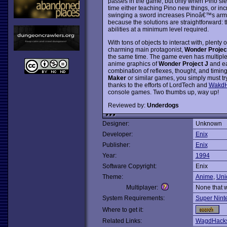
passes in the game, but only when Pino slee
time either teaching Pino new things, or incr
swinging a sword increases Pinoâ€™s arm str
because the solutions are straightforward: th
abilities at a minimum level required.
With tons of objects to interact with, plent
charming main protagonist,
Wonder Projec
the same time. The game even has multiple 
anime graphics of
Wonder Project J
and ea
combination of reflexes, thought, and timing
Maker
or similar games, you simply must try 
thanks to the efforts of LordTech and
WakdH
console games. Two thumbs up, way up!
Reviewed by:
Underdogs
Designer:
Unknown
Developer:
Enix
Publisher:
Enix
Year:
1994
Software Copyright:
Enix
Theme:
Anime
,
Uni
Multiplayer:
None that 
System Requirements:
Super Nint
Where to get it:
Related Links:
WagdHacks