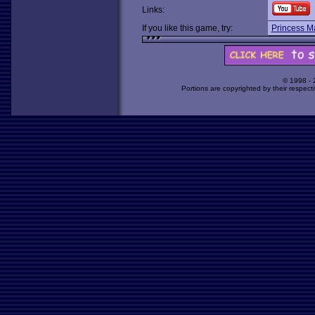
Links:
If you like this game, try:
Princess M
© 1998 -
Portions are copyrighted by their respect