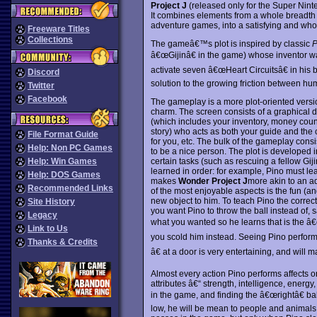
Project J
(released only for the Super Ninte
It combines elements from a whole breadth 
adventure games, into a satisfying and wholl
Freeware Titles
Collections
The gameâ€™s plot is inspired by classic
P
â€œGijinâ€ in the game) whose inventor was
activate seven â€œHeart Circuitsâ€ in his 
Discord
solution to the growing friction between hu
Twitter
Facebook
The gameplay is a more plot-oriented versi
charm. The screen consists of a graphical 
(which includes your inventory, money count
story) who acts as both your guide and the
File Format Guide
for you, etc. The bulk of the gameplay consi
Help: Non PC Games
to be a nice person. The plot is developed 
certain tasks (such as rescuing a fellow Gij
Help: Win Games
learned in order: for example, Pino must le
Help: DOS Games
makes
Wonder Project J
more akin to an ad
Recommended Links
of the most enjoyable aspects is the fun (
new object to him. To teach Pino the correct
Site History
you want Pino to throw the ball instead of, s
Legacy
what you wanted so he learns that is the 
Link to Us
you scold him instead. Seeing Pino perfo
Thanks & Credits
â€ at a door is very entertaining, and wil
Almost every action Pino performs affects one
attributes â€“ strength, intelligence, energ
in the game, and finding the â€œrightâ€ bal
low, he will be mean to people and animals. 