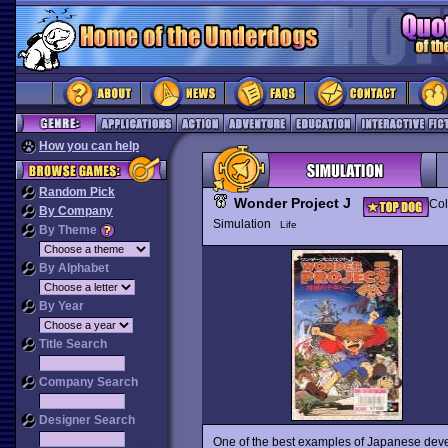
How you can help
Random Pick
Wonder Project J
Col
By Company
Simulation
Life
By Theme
By Alphabet
By Year
Title Search
Company Search
Designer Search
One of the best examples of Japanese deve