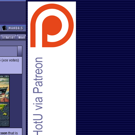
6
(
votes)
408
coon
that is