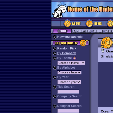
How you can help
Random Pick
Oce
By Company
Simulat
By Theme
By Alphabet
By Year
Title Search
Company Search
Designer Search
Ocean T