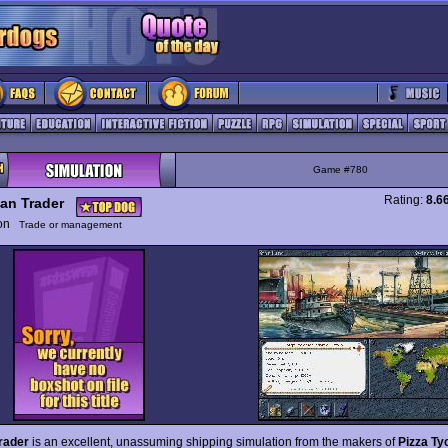
Game #780
Rating:
8.6
an Trader
ion
Trade or management
rader
is an excellent, unassuming shipping simulation from the makers of
Pizza Ty