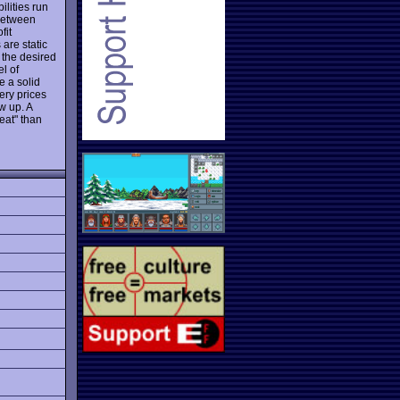
lities run
 between
fit
 are static
 the desired
l of
e a solid
ery prices
w up. A
eat" than