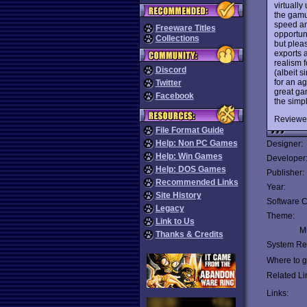
virtuall
the gamu
speed and
Freeware Titles
opportuni
Collections
but plea
exports 
realism 
Discord
(albeit 
for an a
Twitter
great ga
Facebook
the simp
Reviewe
File Format Guide
Help: Non PC Games
Designer:
Help: Win Games
Developer
Help: DOS Games
Publisher:
Recommended Links
Year:
Site History
Software C
Legacy
Theme:
Link to Us
Mu
Thanks & Credits
System Re
Where to ge
Related Li
Links: