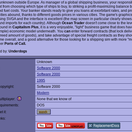
y unknown outside Europe. As manager of a global shipping business, your responsibi
t from choosing which type of ships to buy, to striking a profit-maximizing balance
 fuel costs. Your banker stands ready to give you loans at exorbitant rates, and pro
ties abound, thanks to different goods prices in various cities. The game's graphics
sing SVGA and the interface is excellent (the map screen in particular clearly shows
and imports for each country). Although
Ocean Trader
doesn't come close to the leve
found in
Capitalism Plus
, it is a very enjoyable, "light" business game that does hav
simple) economic model underneath. You
can
enter forward contracts (that lock deliv
greed amount of goods), and take advantage of special freight contracts as they sho
me overall, and a good alternative for those looking for a shipping sim with more "m
ler
Ports of Call.
d by:
Underdogs
Unknown
:
Software 2000
Software 2000
1995
opyright:
Software 2000
Modern
ltiplayer:
None that we know of
quirements:
DOS
t it:
nks: