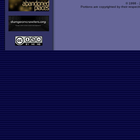
© 1998 -
Portions are copyrighted by their respect