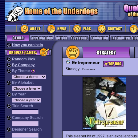
How you can help
Random Pick
Entrepreneur
By Company
Strategy
Business
By Theme
By Alphabet
By Year
Title Search
Company Search
Designer Search
This sleeper hit of 1997 is an excellent busi