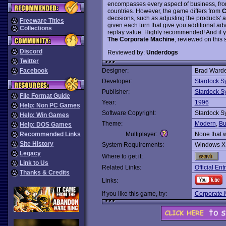
encompasses every aspect of business, from 
countries. However, the game differs from
C
decisions, such as adjusting the products'
Freeware Titles
given each turn that give you additional ad
Collections
replay value. Highly recommended! And if y
The Corporate Machine
, reviewed on this s
Discord
Reviewed by:
Underdogs
Twitter
Facebook
Designer:
Brad Warde
Developer:
Stardock S
Publisher:
Stardock S
File Format Guide
Year:
1996
Help: Non PC Games
Software Copyright:
Stardock S
Help: Win Games
Theme:
Modern
,
Bu
Help: DOS Games
Recommended Links
Multiplayer:
None that 
Site History
System Requirements:
Windows X
Legacy
Where to get it:
Link to Us
Related Links:
Official E
Thanks & Credits
Links:
If you like this game, try:
Corporate 