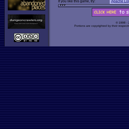
If you like this game, try:
Apache Lo
© 1998 -
Portions are copyrighted by their respect