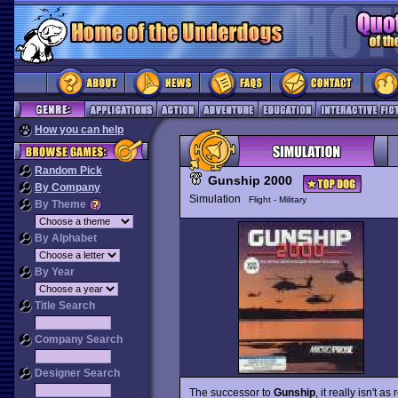
How you can help
Random Pick
Gunship 2000
By Company
Simulation
Flight - Military
By Theme
By Alphabet
By Year
Title Search
Company Search
Designer Search
The successor to
Gunship
, it really isn't 