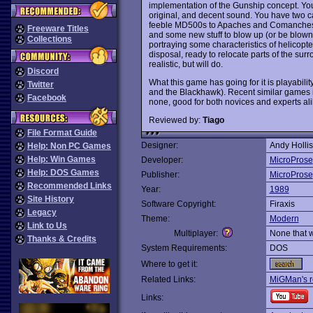
implementation of the Gunship concept. You
original, and decent sound. You have two ca
feeble MD500s to Apaches and Comanche
Freeware Titles
and some new stuff to blow up (or be blown up
Collections
portraying some characteristics of helicopter
disposal, ready to relocate parts of the sur
realistic, but will do.
Discord
What this game has going for it is playabi
Twitter
and the Blackhawk). Recent similar games
Facebook
none, good for both novices and experts al
Reviewed by:
Tiago
File Format Guide
Designer:
Andy Hollis
Help: Non PC Games
Help: Win Games
Developer:
MicroProse
Help: DOS Games
Publisher:
MicroProse
Recommended Links
Year:
1989
Site History
Software Copyright:
Firaxis
Legacy
Theme:
Modern
Link to Us
Multiplayer:
None that 
Thanks & Credits
System Requirements:
DOS
Where to get it:
Related Links:
MiGMan's r
Links: