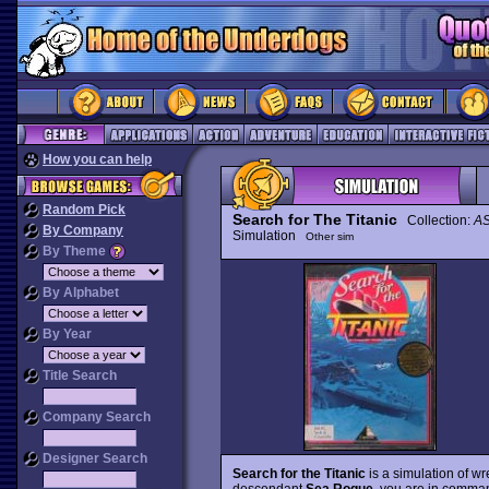
How you can help
Random Pick
Search for The Titanic
Collection:
AS
By Company
Simulation
Other sim
By Theme
By Alphabet
By Year
Title Search
Company Search
Designer Search
Search for the Titanic
is a simulation of wre
descendant
Sea Rogue
, you are in comman