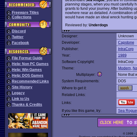
planning
stages, when you must carefully h
grants to fund your journey. After building up
Freeware Titles
nowhere near as detailed. A combination of
would have made an ideal wreck hunting g
Collections
Reviewed by:
Underdogs
Discord
Designer:
Unknown
Twitter
Developer:
Capstone
Facebook
Publisher:
IntraCorp
Year:
1989
File Format Guide
Software Copyright:
IntraCorp
Help: Non PC Games
Theme:
Modern
,
Na
Help: Win Games
Multiplayer:
None that 
Help: DOS Games
System Requirements:
DOS
Recommended Links
Site History
Where to get it:
Legacy
Related Links:
Link to Us
Links:
Thanks & Credits
If you like this game, try:
Sea Rogue
© 1998 -
Portions are copyrighted by their respect