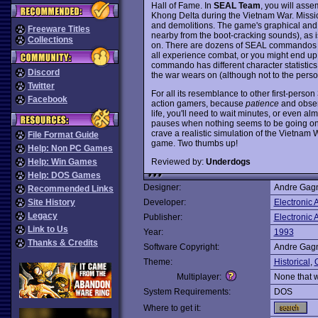
Hall of Fame. In
SEAL Team
, you will ass
Khong Delta during the Vietnam War. Missio
and demolitions. The game's graphical and
Freeware Titles
nearby from the boot-cracking sounds), as i
Collections
on. There are dozens of SEAL commandos u
all experience combat, or you might end up 
commando has different character statistics
Discord
the war wears on (although not to the perso
Twitter
For all its resemblance to other first-perso
Facebook
action gamers, because
patience
and observ
life, you'll need to wait minutes, or even 
pauses when nothing seems to be going on w
crave a realistic simulation of the Vietnam
File Format Guide
game. Two thumbs up!
Help: Non PC Games
Reviewed by:
Underdogs
Help: Win Games
Help: DOS Games
Designer:
Andre Gagn
Recommended Links
Site History
Developer:
Electronic A
Legacy
Publisher:
Electronic A
Link to Us
Year:
1993
Thanks & Credits
Software Copyright:
Andre Gagn
Theme:
Historical
,
Multiplayer:
None that 
System Requirements:
DOS
Where to get it: