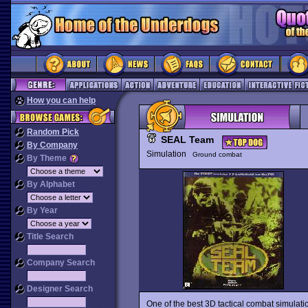
How you can help
Random Pick
SEAL Team
By Company
Simulation
Ground combat
By Theme
By Alphabet
By Year
Title Search
Company Search
Designer Search
One of the best 3D tactical combat simulati