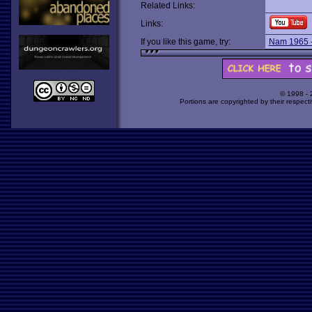
Related Links:
Links:
If you like this game, try:
Nam 1965 
© 1998 -
Portions are copyrighted by their respect