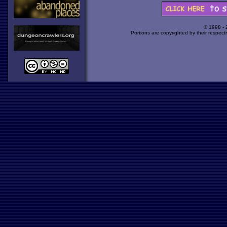
© 1998 -
Portions are copyrighted by their respect