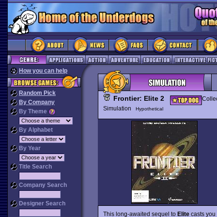
How you can help
Random Pick
Frontier: Elite 2
Colle
By Company
Simulation
Hypothetical
By Theme
By Alphabet
By Year
Title Search
Company Search
Designer Search
This long-awaited sequel to
Elite
casts you 