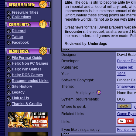
Elite
. The goal is still to become Elite by k
an imperial and a federal military rank, w
improvements is the immense amount of det
Freeware Titles
Unfortunately these strong points are marre
Collections
repetitive worlds. It's not up to par with
Elite
Great news for fans! David Braben's websit
Discord
Encounters
, the sequel, as shareware :) N
the most underrated games ever made! Fully
Twitter
Facebook
Reviewed by:
Underdogs
Designer:
David Brab
File Format Guide
Developer:
Frontier D
Help: Non PC Games
Publisher:
GameTek
Help: Win Games
Year:
1993
Help: DOS Games
Software Copyright:
Frontier D
Recommended Links
Site History
Theme:
Shareware
Legacy
Multiplayer:
None that 
Link to Us
System Requirements:
DOS
Thanks & Credits
Where to get it:
O
Related Links:
Game Bytes
Links:
If you like this game, try:
Frontier: F