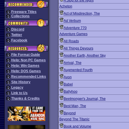
A Stop for the Night
Acheton
Freeware Titles
Act of Misdirection, The
Collections
Ad Verbum
Adventure 770
Discord
Adventure Games
Twitter
Facebook
All Roads
All Things Devours
File Format Guide
Another Earth, Another Sky
Help: Non PC Games
Arrival, The
Help: Win Games
Augmented Fourth
Help: DOS Games
Recommended Links
Avon
Site History
Babel
Legacy
Ballyhoo
Link to Us
Thanks & Credits
Beetmonger's Journal, The
Best Man, The
Beyond
Beyond The Titanic
Book and Volume