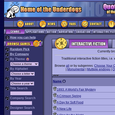
How you can help
Random Pick
Currently b
By Company
Traditional interactive fiction titles, i
By Theme
Browse
all
or by subgenres:
Choose Your 
By Alphabet
|
Monumental
|
Multiple endings
|
O
By Year
Name
Title Search
1893: A World's Fair Mystery
A Crimson Spring
Company Search
A Day for Soft Food
Designer Search
A New Life