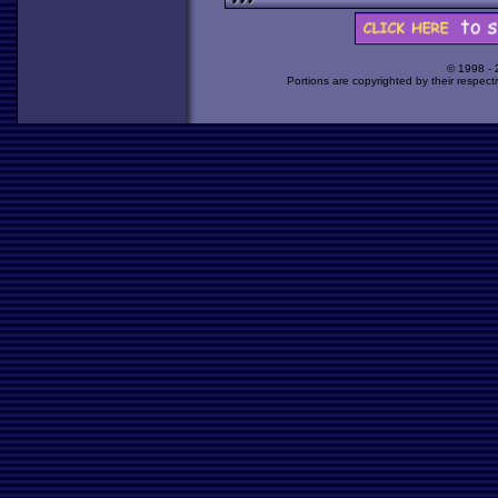
© 1998 -
Portions are copyrighted by their respect