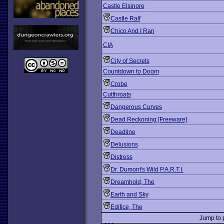
Castle Elsinore
Castle Ralf
Chico And I Ran
CIA
City of Secrets
Countdown to Doom
Crobe
Cutthroats
Dangerous Curves
Dead Reckoning [Freeware]
Deadline
Delusions
Distress
Dr. Dumont's Wild P.A.R.T.I.
Dreamhold, The
Earth and Sky
Edifice, The
Jump to