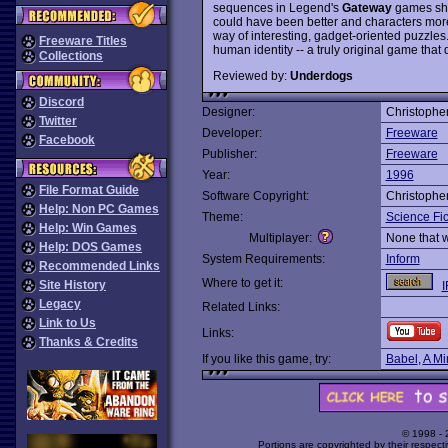
sequences in Legend's
Gateway
games shou
could have been better and characters mor
way of interesting, gadget-oriented puzzles. 
Freeware Titles
human identity -- a truly original game that d
Collections
Reviewed by:
Underdogs
Discord
Designer:
Christophe
Twitter
Developer:
Freeware
Facebook
Publisher:
Freeware
Year:
1996
File Format Guide
Software Copyright:
Christophe
Help: Non PC Games
Theme:
Science Fic
Help: Win Games
Multiplayer:
None that 
Help: DOS Games
System Requirements:
Inform
Recommended Links
Where to get it:
Site History
I
Legacy
Related Links:
Link to Us
Links:
Thanks & Credits
If you like this game, try:
Babel
,
A Mi
© 1998 -
Portions are copyrighted by their respect