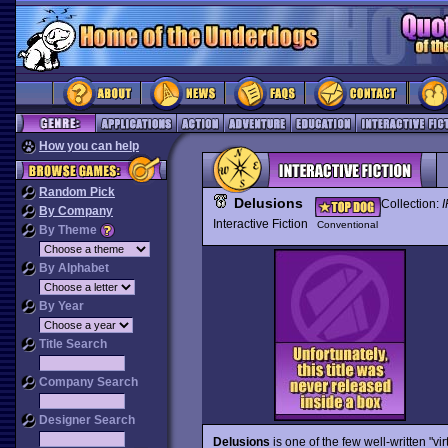
How you can help
Random Pick
Delusions
Collection:
I
By Company
Interactive Fiction
Conventional
By Theme
By Alphabet
By Year
Title Search
Company Search
Designer Search
Delusions
is one of the few well-written "