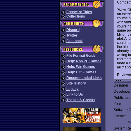
Competit
"Wow. Ok,
Freeware Titles
an inter
Collections
course o
with fami
you're ho
Discord
game poki
My only 
Twitter
plot. And
Facebook
could ma
the hint
already d
willing t
File Format Guide
find them
Help: Non PC Games
more a ca
Help: Win Games
all that 
Help: DOS Games
Reviewe
Recommended Links
Site History
Designer:
Legacy
Developer
Link to Us
Publisher:
Thanks & Credits
Year:
Software C
Theme:
Mu
System Re