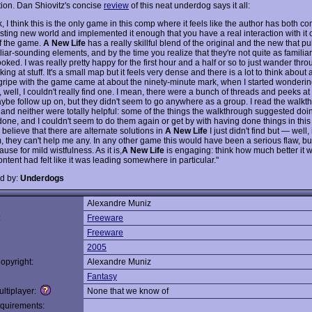
ion. Dan Shiovitz's concise
review
of this neat underdog says it all:
 I think this is the only game in this comp where it feels like the author has both c
esting new world and implemented it enough that you have a real interaction with it 
f the game.
A New Life
has a really skillful blend of the original and the new that pu
liar-sounding elements, and by the time you realize that they're not quite as familiar 
oked. I was really pretty happy for the first hour and a half or so to just wander thro
ng at stuff. It's a small map but it feels very dense and there is a lot to think about 
gripe with the game came at about the ninety-minute mark, when I started wonderin
, well, I couldn't really find one. I mean, there were a bunch of threads and peeks at s
ybe follow up on, but they didn't seem to go anywhere as a group. I read the walk
s and neither were totally helpful: some of the things the walkthrough suggested doi
one, and I couldn't seem to do them again or get by with having done things in this 
o believe that there are alternate solutions in
A New Life
I just didn't find but — well, i
, they can't help me any. In any other game this would have been a serious flaw, but
use for mild wistfulness. As it is,
A New Life
is engaging: think how much better it w
content had felt like it was leading somewhere in particular."
d by:
Underdogs
Alexandre Muniz
:
Freeware
Freeware
2005
opyright:
Alexandre Muniz
Fantasy
ltiplayer:
None that we know of
quirements: