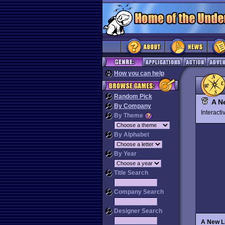
How you can help
Random Pick
A N
By Company
Interact
By Theme
By Alphabet
By Year
Title Search
Company Search
Designer Search
A New L