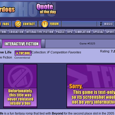
Game #5325
Rating:
7.
ew Life
Collection:
IF Competition Favorites
ive Fiction
Conventional
ife
is a fun fantasy romp that tied with
Beyond
for the second place slot in the 2005 