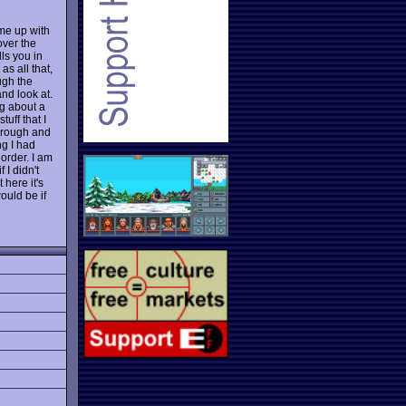
ome up with
over the
lls you in
as all that,
ugh the
and look at.
g about a
tuff that I
through and
ng I had
order. I am
f I didn't
 here it's
ould be if