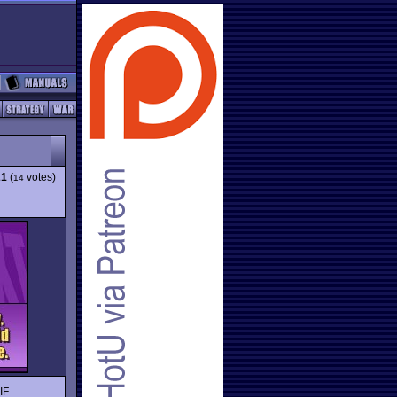
21
(
votes)
14
IF