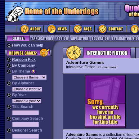
How you can help
Random Pick
Adventure Games
By Company
Interactive Fiction
Conventional
By Theme
By Alphabet
By Year
Title Search
Company Search
Designer Search
Adventure Games
is a collection of four t
Public Brand Software in 1986. Of interestin