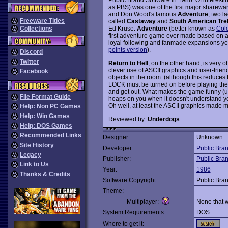
as PBS) was one of the first major sharewar
and Don Wood's famous
Adventure
, two l
Freeware Titles
called
Castaway
and
South American Tre
Ed Kruse.
Adventure
(better known as
Col
Collections
first adventure game ever made based on a r
loyal following and fanmade expansions year
points version
).
Discord
Twitter
Return to Hell
, on the other hand, is very o
clever use of ASCII graphics and user-friendl
Facebook
objects in the room. (although this reduces
LOCK must be turned on before playing the g
and get out. What makes the game funny (uni
File Format Guide
heaps on you when it doesn't understand
Oh well, at least the ASCII graphics made m
Help: Non PC Games
Help: Win Games
Reviewed by:
Underdogs
Help: DOS Games
Recommended Links
Designer:
Unknown
Site History
Developer:
Public Bra
Legacy
Publisher:
Public Bra
Link to Us
Year:
1986
Thanks & Credits
Software Copyright:
Public Bra
Theme:
Multiplayer:
None that 
System Requirements:
DOS
Where to get it: