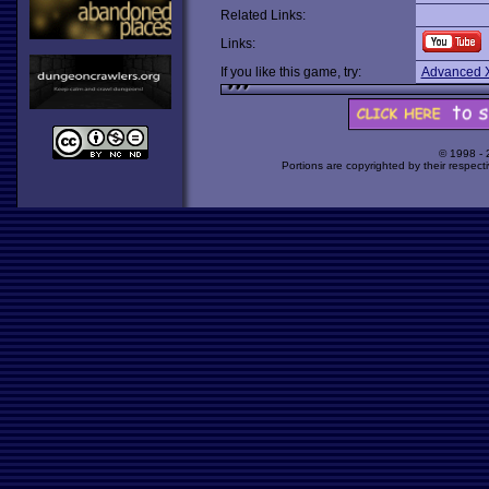
Related Links:
Links:
If you like this game, try:
Advanced 
© 1998 -
Portions are copyrighted by their respect