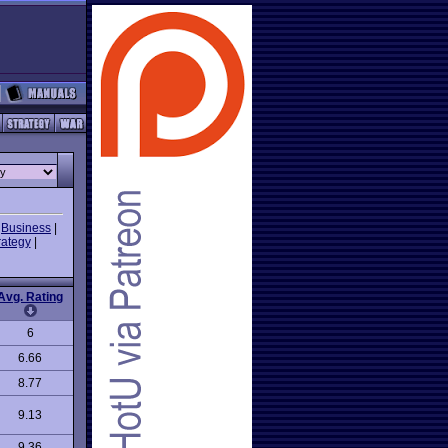
|
Business
|
rategy
|
Avg. Rating
6
6.66
8.77
9.13
9.36