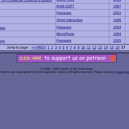
 UFO Defense Collector's Edition
RAM-SOFT
1987
Freeware
2001
Virgin Interactive
1996
Freeware
2004
san
MicroProse
1994
Freeware
2005
ang
Jump to page:
<< PREV
1
2
3
4
5
6
7
8
9
10
11
12
13
14
15
16
17
© 1998 - 2026 Home of the Underdogs
Portions are copyrighted by their respective owners. All rights reserved. Please read our
privacy po