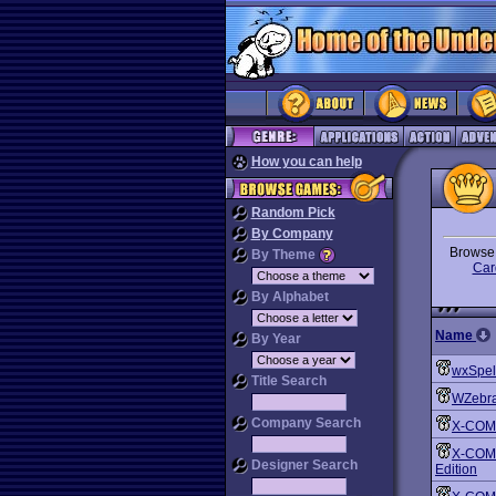
How you can help
Random Pick
By Company
Brows
By Theme
Car
By Alphabet
Name
By Year
wxSpel
Title Search
WZebr
Company Search
X-COM:
X-COM: 
Designer Search
Edition