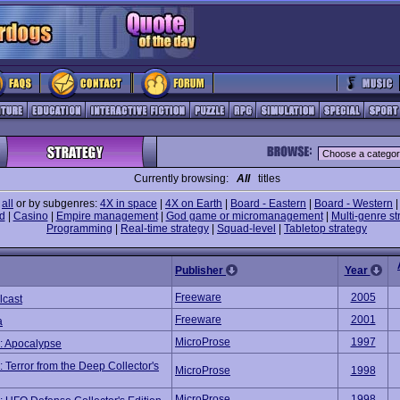
Currently browsing:
All
titles
e
all
or by subgenres:
4X in space
|
4X on Earth
|
Board - Eastern
|
Board - Western
d
|
Casino
|
Empire management
|
God game or micromanagement
|
Multi-genre st
Programming
|
Real-time strategy
|
Squad-level
|
Tabletop strategy
Publisher
Year
Freeware
2005
lcast
Freeware
2001
a
MicroProse
1997
 Apocalypse
Terror from the Deep Collector's
MicroProse
1998
MicroProse
1998