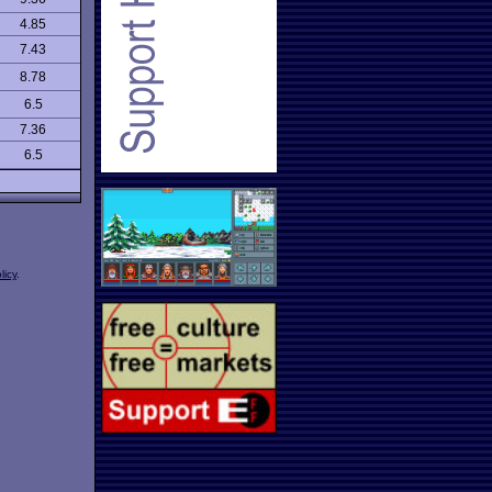
4.85
7.43
8.78
6.5
7.36
6.5
licy
.