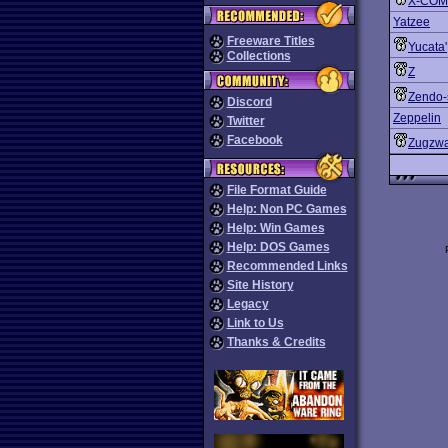
X-COM:
Yatzee
Freeware Titles
Yucata'
Collections
Z
Zendo-
Discord
Zeppelin
Twitter
Facebook
Zugzw
File Format Guide
Help: Non PC Games
Help: Win Games
Help: DOS Games
Recommended Links
Site History
Legacy
Link to Us
Thanks & Credits