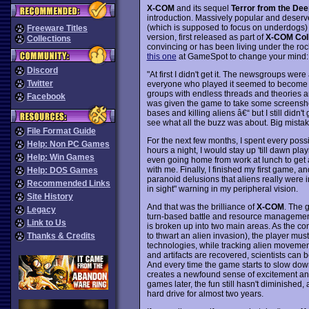
X-COM
and its sequel
Terror from the Dee
introduction. Massively popular and deserve
(which is supposed to focus on underdogs) i
Freeware Titles
version, first released as part of
X-COM Coll
Collections
convincing or has been living under the roc
this one
at GameSpot to change your mind:
Discord
"At first I didn't get it. The newsgroups w
Twitter
everyone who played it seemed to become a 
groups with endless threads and theories an
Facebook
was given the game to take some screenshot
bases and killing aliens â€“ but I still didn't
see what all the buzz was about. Big mistak
File Format Guide
For the next few months, I spent every pos
Help: Non PC Games
hours a night, I would stay up 'till dawn play
Help: Win Games
even going home from work at lunch to get a
with me. Finally, I finished my first game, 
Help: DOS Games
paranoid delusions that aliens really were i
Recommended Links
in sight" warning in my peripheral vision.
Site History
And that was the brilliance of
X-COM
. The 
Legacy
turn-based battle and resource management
Link to Us
is broken up into two main areas. As the 
to thwart an alien invasion), the player mus
Thanks & Credits
technologies, while tracking alien movemen
and artifacts are recovered, scientists can 
And every time the game starts to slow down 
creates a newfound sense of excitement an
games later, the fun still hasn't diminished,
hard drive for almost two years.