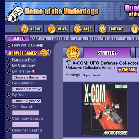
How you can help
Random Pick
X-COM: UFO Defense Collector'
By Company
Unknown Collector's Edition)
By Theme
Strategy
Squad-level
By Alphabet
By Year
Title Search
Company Search
Designer Search