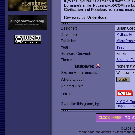
If you call yourself a gamer but don't own
X
Borgnine's smile. Put simply,
X-COM
is a b
Civilization
and
Populous
as a benchmark in
Reviewed by:
Underdogs
Designer:
Julian Goll
Developer:
Mythos Ga
Publisher:
MicroProse
Year:
1998
Software Copyright:
Firaxis
Theme:
Science Fic
Multiplayer:
None that 
System Requirements:
Windows X
Where to get it:
Related Links:
Links:
X-COM: Terr
If you like this game, try:
Jagged All
© 1998 -
Portions are copyrighted by their respect