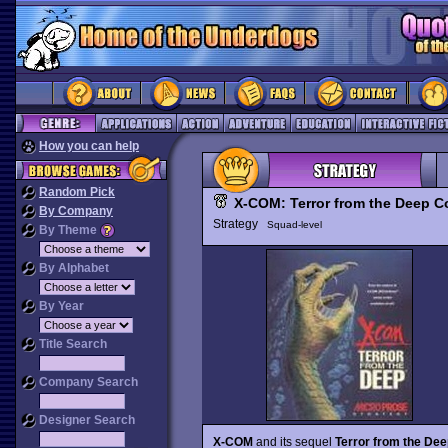
How you can help
Random Pick
X-COM: Terror from the Deep Co
By Company
Strategy
Squad-level
By Theme
By Alphabet
By Year
Title Search
Company Search
Designer Search
X-COM
and its sequel
Terror from the Dee