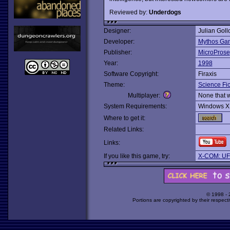
Reviewed by:
Underdogs
Designer:
Julian Goll
Developer:
Mythos Ga
Publisher:
MicroProse
Year:
1998
Software Copyright:
Firaxis
Theme:
Science Fic
Multiplayer:
None that 
System Requirements:
Windows X
Where to get it:
Related Links:
Links:
If you like this game, try:
X-COM: UFO
© 1998 -
Portions are copyrighted by their respect