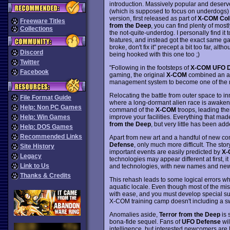
introduction. Massively popular and deserve
(which is supposed to focus on underdogs) i
version, first released as part of
X-COM Coll
Freeware Titles
from the Deep
, you can find plenty of most
Collections
the not-quite-underdog. I personally find it
features, and instead got the exact same game
broke, don't fix it" precept a bit too far, al
Discord
being hooked with this one too ;)
Twitter
"Following in the footsteps of
X-COM UFO D
Facebook
gaming, the original
X-COM
combined an am
management system to become one of the mo
Relocating the battle from outer space to i
File Format Guide
where a long-dormant alien race is awaken
Help: Non PC Games
command of the
X-COM
troops, leading th
improve your facilities. Everything that made
Help: Win Games
from the Deep
, but very little has been add
Help: DOS Games
Recommended Links
Apart from new art and a handful of new co
Defense
, only much more difficult. The stor
Site History
important events are easily predicted by
X-
Legacy
technologies may appear different at first, 
Link to Us
and technologies, with new names and new
Thanks & Credits
This rehash leads to some logical errors wh
aquatic locale. Even though most of the mi
with ease, and you must develop special suit
X-COM training camp doesn't including a s
Anomalies aside,
Terror from the Deep
is 
bona-fide sequel. Fans of
UFO Defense
wil
intelligence, but interested newcomers are l