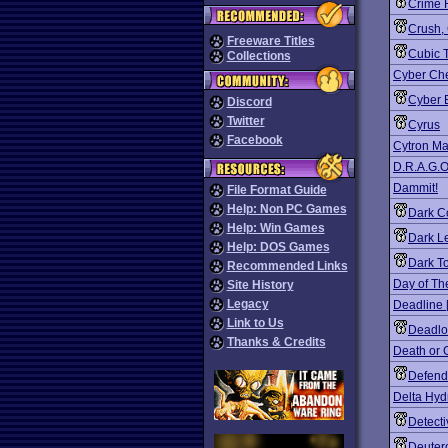
Crime F
Crush,
Freeware Titles
Cubic T
Collections
Cyber Ch
Cyber 
Discord
Twitter
Cyrus
Facebook
Cytron Ma
D.R.A.G.O
Dammit!
File Format Guide
Help: Non PC Games
Dark C
Help: Win Games
Dark L
Help: DOS Games
Dark T
Recommended Links
Day of Th
Site History
Legacy
Deadline 
Link to Us
Deadlo
Thanks & Credits
Death or 
Defend
Delta Hyd
Detect
Deuter