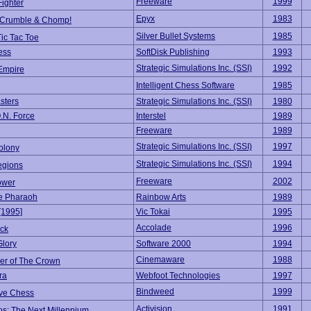
Freeware
1999
ighter
Epyx
1983
 Crumble & Chomp!
Silver Bullet Systems
1985
ic Tac Toe
ess
SoftDisk Publishing
1993
Strategic Simulations Inc. (SSI)
1992
Empire
Intelligent Chess Software
1985
sters
Strategic Simulations Inc. (SSI)
1980
.N. Force
Interstel
1989
Freeware
1989
Strategic Simulations Inc. (SSI)
1997
olony
Strategic Simulations Inc. (SSI)
1994
egions
Freeware
2002
ower
e Pharaoh
Rainbow Arts
1989
[1995]
Vic Tokai
1995
Accolade
1996
ck
Glory
Software 2000
1994
Cinemaware
1988
er of The Crown
ra
Webfoot Technologies
1997
Bindweed
1999
ive Chess
Activision
1991
os: The Next Millennium