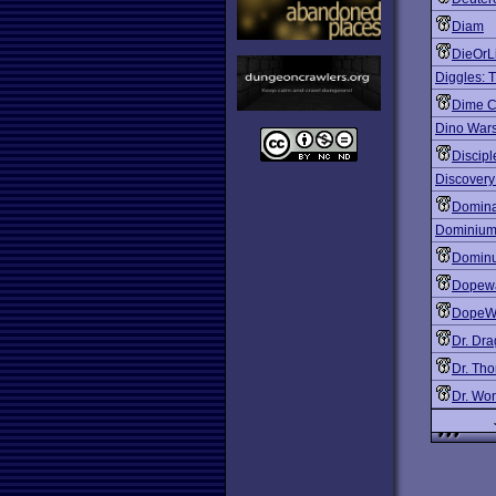
Diam
DieOrL
Diggles: T
Dime C
Dino War
Discip
Discovery
Domina
Dominiu
Domin
Dopew
DopeWa
Dr. Dr
Dr. Tho
Dr. Wo