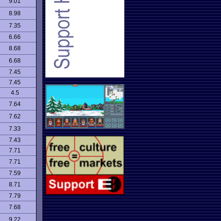
9.01
8.98
7.35
6.66
8.68
6.68
7.45
7.45
4.5
7.64
7.62
7.33
7.43
7.71
7.71
7.59
8.71
7.79
7.68
9.22