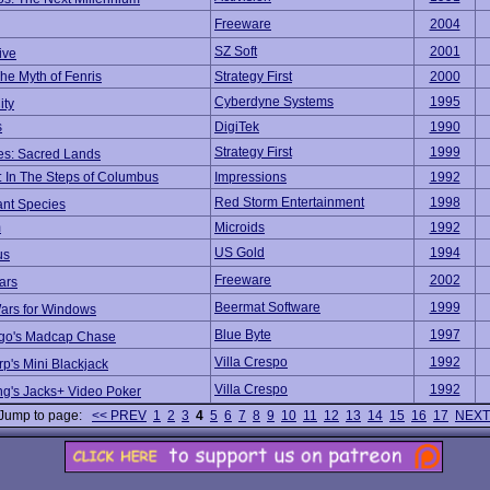
Freeware
2004
SZ Soft
2001
ive
he Myth of Fenris
Strategy First
2000
Cyberdyne Systems
1995
ity
s
DigiTek
1990
Strategy First
1999
les: Sacred Lands
: In The Steps of Columbus
Impressions
1992
Red Storm Entertainment
1998
nt Species
m
Microids
1992
US Gold
1994
us
Freeware
2002
ars
Beermat Software
1999
rs for Windows
Blue Byte
1997
ago's Madcap Chase
Villa Crespo
1992
rp's Mini Blackjack
Villa Crespo
1992
ng's Jacks+ Video Poker
Jump to page:
<< PREV
1
2
3
4
5
6
7
8
9
10
11
12
13
14
15
16
17
NEXT