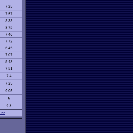
7.25
7.57
8.33
8.75
7.46
7.72
6.45
7.07
5.43
7.51
7.4
7.25
9.05
6
6.8
 >>