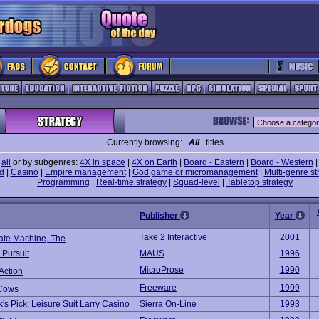
Currently browsing:
All
titles
e
all
or by subgenres:
4X in space
|
4X on Earth
|
Board - Eastern
|
Board - Western
d
|
Casino
|
Empire management
|
God game or micromanagement
|
Multi-genre st
Programming
|
Real-time strategy
|
Squad-level
|
Tabletop strategy
Publisher
Year
Take 2 Interactive
2001
ate Machine, The
 Pursuit
MAUS
1996
MicroProse
1990
Action
Freeware
1999
Cows
's Pick: Leisure Suit Larry Casino
Sierra On-Line
1993