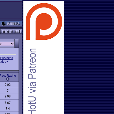
|
Business
|
rategy
|
Avg. Rating
9.02
7
9.08
7.67
7.4