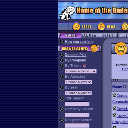
How you can help
Random Pick
By Company
Brows
By Theme
Car
By Alphabet
Name
By Year
Corpor
Title Search
Corporate
Covert 
Company Search
Crazy 
Designer Search
Crazy Nick