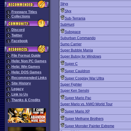
Stryx
Styx
Freeware Titles
Collections
Sub-Terrania
SubHunt
Discord
Subspace
Twitter
Suburban Commando
Facebook
Sumo Carrier
Super Bubble Mania
File Format Guide
Super Bubsy for Windows
Help: Non PC Games
Super C
Help: Win Games
Super Cauldron
Help: DOS Games
Recommended Links
Super Cosplay War Ultra
Site History
Super Fighter
Legacy
Super Ken Senshi
Link to Us
Super Mario Pac
Thanks & Credits
Super Mario vs. NWO World Tour
Super Mario XP
Super Methane Brothers
Super Monster Painter Extreme