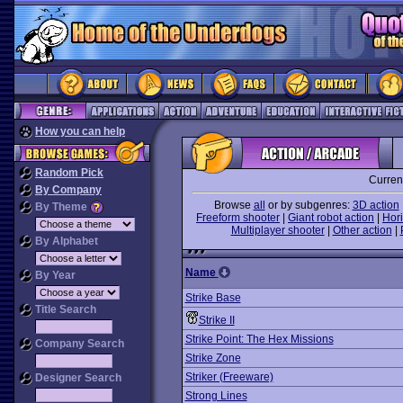
How you can help
Random Pick
Curren
By Company
Browse
all
or by subgenres:
3D action
By Theme
Freeform shooter
|
Giant robot action
|
Hori
Multiplayer shooter
|
Other action
|
By Alphabet
Name
By Year
Strike Base
Title Search
Strike II
Strike Point: The Hex Missions
Company Search
Strike Zone
Striker (Freeware)
Designer Search
Strong Lines