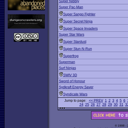
Super Nibbly
Super Pac-Man
Super Sango Fighter
Super Secret Ninja
Super Space Invaders
Super Star Wars
Super Stardust
Super Stun-N-Run
Superfrog
Superman
Surf Ninjas
SWIV 3D
Sword of Honour
Sydkraft Energy Saver
Syndicate Wars
Jump to page:
<< PREV
1
2
3
4
5
6
24
25
26
27
28
29
30
31
3
© 1998 -