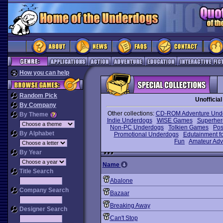
How you can help
Random Pick
Unoffici
By Company
Other collections:
CD-ROM Adventure Und
By Theme
Indie Underdogs
WISE Games
Superhe
Non-PC Underdogs
Tolkien Games
Pos
By Alphabet
Promotional Underdogs
Edutainment fo
Fun
Amateur Adv
By Year
Name
Title Search
Abalone
Company Search
Bazaar
Breaking Away
Designer Search
Can't Stop