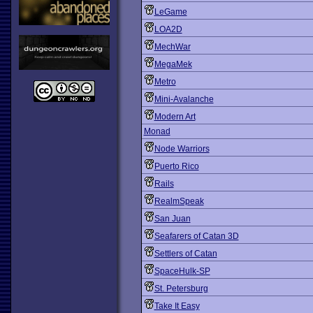
LeGame
LOA2D
MechWar
MegaMek
Metro
Mini-Avalanche
Modern Art
Monad
Node Warriors
Puerto Rico
Rails
RealmSpeak
San Juan
Seafarers of Catan 3D
Settlers of Catan
SpaceHulk-SP
St. Petersburg
Take It Easy