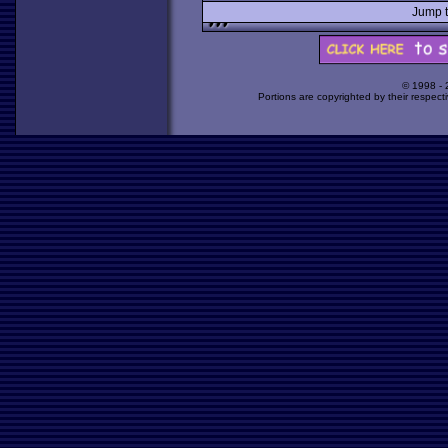
Jump 
© 1998 -
Portions are copyrighted by their respect