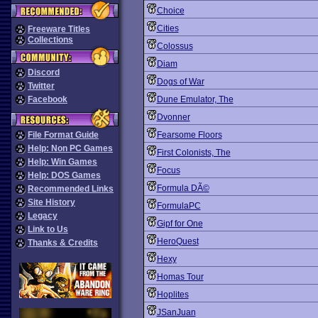
Choice
Cities
Freeware Titles
Collections
Colossus
Diam
Discord
Dogs of War
Twitter
Facebook
Dune Emulator, The
Dvonner
File Format Guide
Fearsome Floors
Help: Non PC Games
First Colonists, The
Help: Win Games
Focus
Help: DOS Games
Formula DÃ©
Recommended Links
Site History
FormulaPC
Legacy
Gipf for One
Link to Us
HeroQuest
Thanks & Credits
Hexy
Homas Tour
Hoplites
JSanJuan