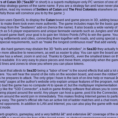
rs of Catan 3D
("
Sea3D
" in short) is a superb multiplayer-only PC version of one of
letop strategy games of the same name. If you are a strategy fan and have never p
fore, read my reviews of
Settlers of Catan
and
The First Colonists
elsewhere on th
ully those will convince you to try the game ;)
sion uses OpenGL to display the
Catan
board and game pieces in 3D, adding beauti
to make them look even more authentic. The game includes maps for the basic ga
 map from the "Seafarers" add-on (hence the name). It also boasts a wide variety of
uch as 5-6 player expansions and unique fanmade variants such as Jungles and Vo
board game itself, your goal is to gain ten Victory Points (VPs) to win the game. Yo
ing settlements and cities, connecting them together with roads, and using special 
 special requirements, such as "make the longest continuous road" that add variety.
 die-hard gamers may disdain the 3D "bells and whistles", in
Sea3D
they actually 
 more attractive to newcomers, as well as easier to play. You can spin the board ar
se has a wheel, zoom in and out. Thanks to OpenGL, even the smallest token on th
d readable. It is very easy to place pieces and move them, especially when the gam
ted lines and zones to show you where you can place tokens.
acet that attests to
Sea3D
being a "labor of love" is the sound effects that add a lot 
re. You will hear the sound of die rolls on the wooden board, and even the robber
 he prepares to attack. The only gripe I have is the lack of on-line help or manual 
help" pages at the author's website only explain unique features of the program, not
oo bad the game has no computer AI to speak of, but the multiplayer implementation is
y like the "S3D Connector", a built-in game-finding software that allows you to conn
ing played around the world. Any player can host a game, post it to the Connector
om around the world join in immediately. This makes finding Internet games to partic
 easy. The game's official site has an active list of ladder matches and a chat room
nd opponents. In addition to LAN and Internet, you can also play the game with real-
at mode.
erb graphics, gameplay, and a very faithful â€“ and extensive â€“ coverage of the or
ea3D
is a must-play for fans of the board game, or abstract empire/conquest games 