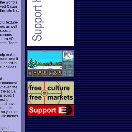
 the world's
layed
Catan
is site first
ful texture-
me, as well
 special
lcanoes.
u earn VPs
cards. There
help make
ound, and if
e board is
e includes
of
's maniacal
â€“ even the
 the actual
 solid: I
ect to
, and have
ipate in
, so you can
life friends
iginal
in general.