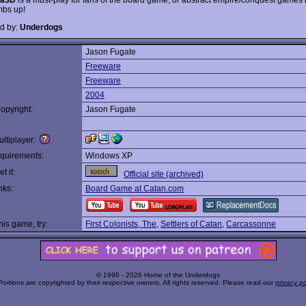
mbs up!
d by:
Underdogs
Jason Fugate
:
Freeware
Freeware
2004
opyright:
Jason Fugate
ltiplayer:
quirements:
Windows XP
t it:
Official site (archived)
nks:
Board Game at Catan.com
this game, try:
First Colonists, The
,
Settlers of Catan
,
Carcassonne
© 1998 - 2026 Home of the Underdogs
Portions are copyrighted by their respective owners. All rights reserved. Please read our
privacy po