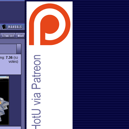
ing:
7.36
(
52
votes)