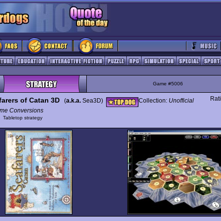
Game #5006
Rat
farers of Catan 3D
(
a.k.a.
Sea3D)
Collection:
Unofficial
me Conversions
y
Tabletop strategy