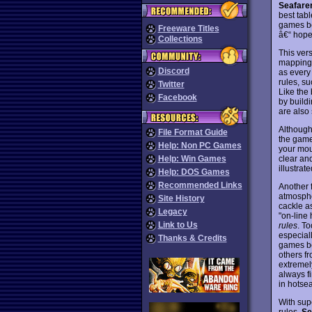
Seafare
best tab
games be
Freeware Titles
â€“ hopef
Collections
This ver
mapping 
Discord
as every
rules, s
Twitter
Like the 
Facebook
by build
are also
Although
File Format Guide
the game
Help: Non PC Games
your mou
clear an
Help: Win Games
illustra
Help: DOS Games
Recommended Links
Another f
atmosphe
Site History
cackle as
Legacy
"on-line 
Link to Us
rules
. T
especiall
Thanks & Credits
games be
others fr
extremely
always fi
in hotse
With sup
rules,
S