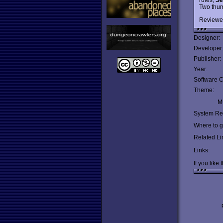
Two thu
Reviewe
Designer:
Developer
Publisher:
Year:
Software C
Theme:
Mu
System Re
Where to ge
Related Li
Links:
If you like 