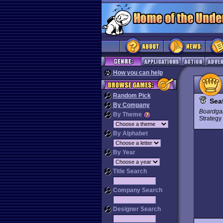
How you can help
Random Pick
Sea
By Company
Boardga
By Theme
Strateg
By Alphabet
By Year
Title Search
Company Search
Designer Search