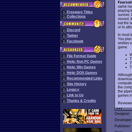
Fearsom
same na
playing t
Freeware Titles
survive. 
Collections
moved, t
eat the s
or to att
Discord
In most l
Twitter
You plac
Facebook
smilies 
game:
W
File Format Guide
T
Help: Non PC Games
T
T
Help: Win Games
Help: DOS Games
Although
Recommended Links
download
computer
Site History
the comp
Legacy
the pipe
Link to Us
games in
Thanks & Credits
Reviewe
Designer:
Developer
Publisher: