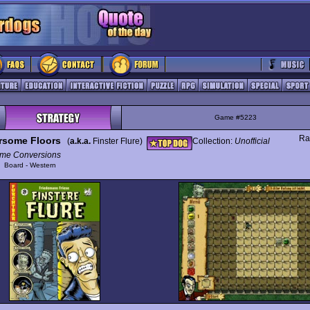
Game #5223
Ra
rsome Floors
(
a.k.a.
Finster Flure)
Collection:
Unofficial
me Conversions
y
Board - Western