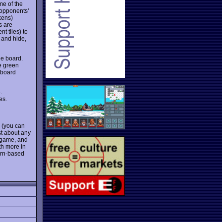
e of the
 opponents'
kens)
s are
t tiles) to
y and hide,
he board.
e green
 board
.
es.
s (you can
st about any
d game, and
th more in
turn-based