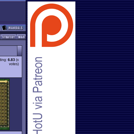
ting:
6.83
(
6
votes)