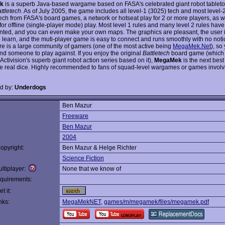
k
is a superb Java-based wargame based on FASA's celebrated giant robot table
ttletech
. As of July 2005, the game includes all level-1 (3025) tech and most level-
ech from FASA's board games, a network or hotseat play for 2 or more players, as w
for offline (single-player mode) play. Most level 1 rules and many level 2 rules hav
ted, and you can even make your own maps. The graphics are pleasant, the user i
o learn, and the muti-player game is easy to connect and runs smoothly with no noti
ere is a large community of gamers (one of the most active being
MegaMek.Net
), so
ind someone to play against. If you enjoy the original
Battletech
board game (which i
ctivision's superb giant robot action series based on it),
MegaMek
is the next best
the real dice. Highly recommended to fans of squad-level wargames or games involv
d by:
Underdogs
Ben Mazur
:
Freeware
Ben Mazur
2004
opyright:
Ben Mazur & Helge Richter
Science Fiction
ltiplayer:
None that we know of
quirements:
t it:
nks:
MegaMekNET
,
games/m/megamek/files/megamek.pdf