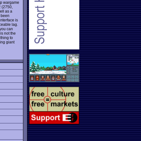
top wargame
2 (2750,
ell as a
e been
nterface is
ceable lag.
 you can
s not the
 thing to
ing giant