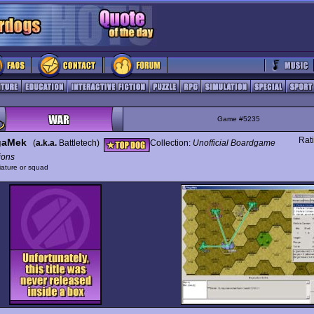
Game #5235
Rat
gaMek
(
a.k.a.
Battletech)
Collection:
Unofficial Boardgame
ions
iature or squad