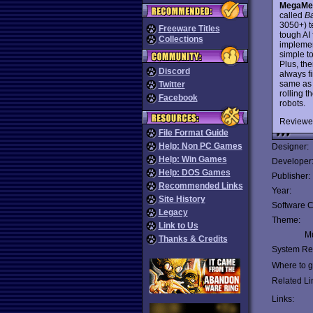
MegaMe
called
Ba
3050+) t
Freeware Titles
tough AI 
Collections
implemen
simple t
Plus, th
Discord
always f
same as A
Twitter
rolling 
Facebook
robots.
Reviewe
File Format Guide
Help: Non PC Games
Designer:
Help: Win Games
Developer
Help: DOS Games
Publisher:
Recommended Links
Year:
Site History
Software C
Legacy
Theme:
Link to Us
Mu
Thanks & Credits
System Re
Where to ge
Related Li
Links: