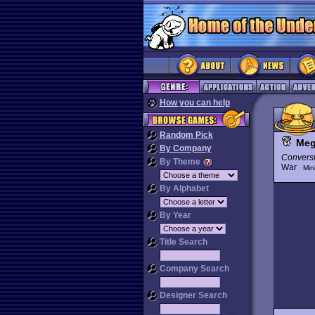
How you can help
Random Pick
Me
By Company
Convers
By Theme
War
Min
By Alphabet
By Year
Title Search
Company Search
Designer Search