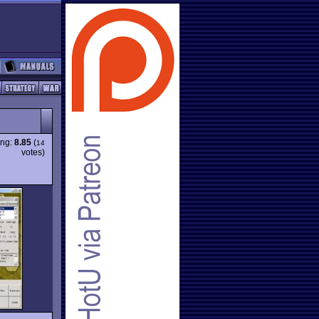
ing:
8.85
(
14
votes)