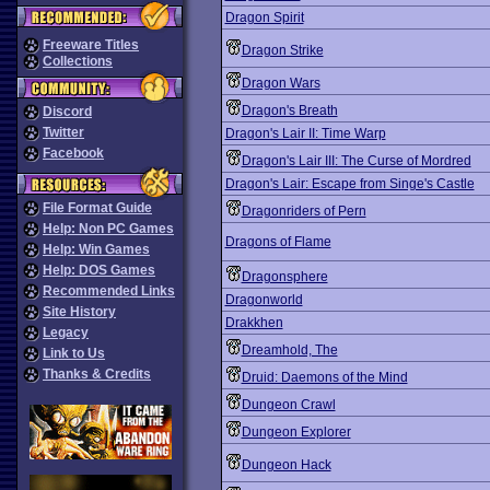
Dragon Spirit
Freeware Titles
Dragon Strike
Collections
Dragon Wars
Dragon's Breath
Discord
Twitter
Dragon's Lair II: Time Warp
Facebook
Dragon's Lair III: The Curse of Mordred
Dragon's Lair: Escape from Singe's Castle
File Format Guide
Dragonriders of Pern
Help: Non PC Games
Dragons of Flame
Help: Win Games
Help: DOS Games
Dragonsphere
Recommended Links
Dragonworld
Site History
Drakkhen
Legacy
Dreamhold, The
Link to Us
Thanks & Credits
Druid: Daemons of the Mind
Dungeon Crawl
Dungeon Explorer
Dungeon Hack