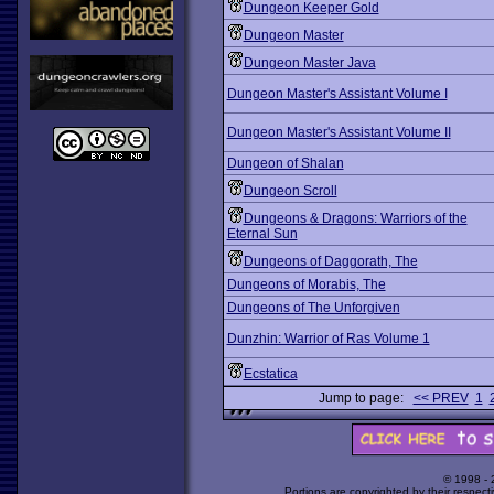
Dungeon Keeper Gold
Dungeon Master
Dungeon Master Java
Dungeon Master's Assistant Volume I
Dungeon Master's Assistant Volume II
Dungeon of Shalan
Dungeon Scroll
Dungeons & Dragons: Warriors of the
Eternal Sun
Dungeons of Daggorath, The
Dungeons of Morabis, The
Dungeons of The Unforgiven
Dunzhin: Warrior of Ras Volume 1
Ecstatica
Jump to page:
<< PREV
1
© 1998 -
Portions are copyrighted by their respect