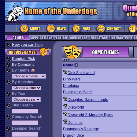
How you can help
Random Pick
By Company
Name
By Theme
Dink Smallwood
Dino Wars
By Alphabet
Dinotopia
Disciples of Steel
By Year
Disciples: Sacred Lands
Title Search
Discworld
Discworld 2: Mortality Bytes
Company Search
Dominus
Designer Search
Doomdark's Revenge
Dragon Dice