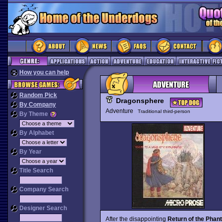
How you can help
Random Pick
Dragonsphere
By Company
Adventure
Traditional third-person
By Theme
By Alphabet
By Year
Title Search
Company Search
Designer Search
After the disappointing
Return of the Phan