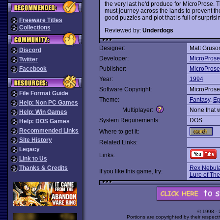
the very last he'd produce for MicroProse.
must journey across the lands to prevent th
good puzzles and plot that is full of surpris
Freeware Titles
Collections
Reviewed by:
Underdogs
Designer:
Matt Gruso
Discord
Developer:
MicroProse
Twitter
Facebook
Publisher:
MicroProse
Year:
1994
Software Copyright:
MicroProse
File Format Guide
Theme:
Fantasy
,
Ep
Help: Non PC Games
Multiplayer:
None that 
Help: Win Games
System Requirements:
DOS
Help: DOS Games
Recommended Links
Where to get it:
Site History
Related Links:
Legacy
Links:
Link to Us
Thanks & Credits
Rex Nebula
If you like this game, try:
Lure of Th
© 1998 -
Portions are copyrighted by their respect