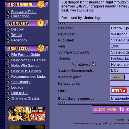
3D) dragon flight simulation: fight throug
enemies with your dragon's deadly flames whil
best. Two thumbs up!
Freeware Titles
Collections
Reviewed by:
Underdogs
Designer:
Brett W. Sp
Discord
Developer:
Westwood 
Twitter
Facebook
Publisher:
Strategic S
Year:
1990
Software Copyright:
Strategic S
File Format Guide
Theme:
Fantasy
,
Li
Help: Non PC Games
Multiplayer:
None that 
Help: Win Games
System Requirements:
DOS
Help: DOS Games
Recommended Links
Where to get it:
Site History
Related Links:
Legacy
Links:
Link to Us
Thanks & Credits
If you like this game, try:
Dragonride
© 1998 -
Portions are copyrighted by their respect