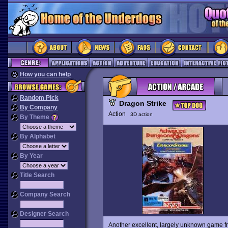
How you can help
Random Pick
Dragon Strike
By Company
Action
3D action
By Theme
By Alphabet
By Year
Title Search
Company Search
Designer Search
Another excellent, largely unknown game fr