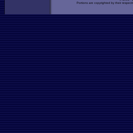
Portions are copyrighted by their respect