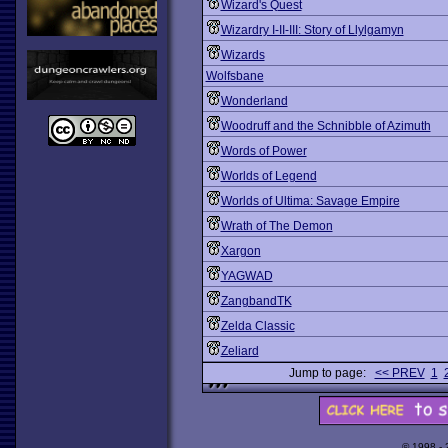
Wizard's Quest
Wizardry I-II-III: Story of Llylgamyn
Wizards
Wolfsbane
Wonderland
Woodruff and the Schnibble of Azimuth
Words of Power
Worlds of Legend
Worlds of Ultima: Savage Empire
Wrath of The Demon
Xargon
YAGWAD
ZangbandTK
Zelda Classic
Zeliard
Jump to page:
<< PREV
1
© 1998 -