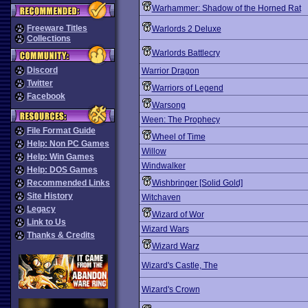
Warhammer: Shadow of the Horned Rat
Freeware Titles
Warlords 2 Deluxe
Collections
Warlords Battlecry
Discord
Warrior Dragon
Twitter
Warriors of Legend
Facebook
Warsong
Ween: The Prophecy
File Format Guide
Wheel of Time
Help: Non PC Games
Willow
Help: Win Games
Windwalker
Help: DOS Games
Recommended Links
Wishbringer [Solid Gold]
Site History
Witchaven
Legacy
Wizard of Wor
Link to Us
Wizard Wars
Thanks & Credits
Wizard Warz
Wizard's Castle, The
Wizard's Crown