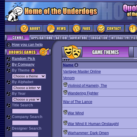
How you can help
Random Pick
By Company
Name
By Theme
Vantage Master Online
Venom
By Alphabet
Violinist of Hameln, The
Wandering Fighter
By Year
War of The Lance
Title Search
War Wind
Company Search
War Wind II: Human Onslaught
Designer Search
Warhammer: Dark Omen