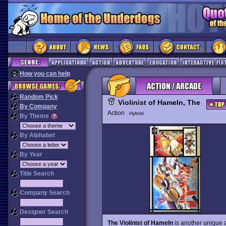
How you can help
Random Pick
Violinist of Hameln, The
By Company
Action
Hybrid
By Theme
By Alphabet
By Year
Title Search
Company Search
Designer Search
The Violinist of Hameln
is another unique 