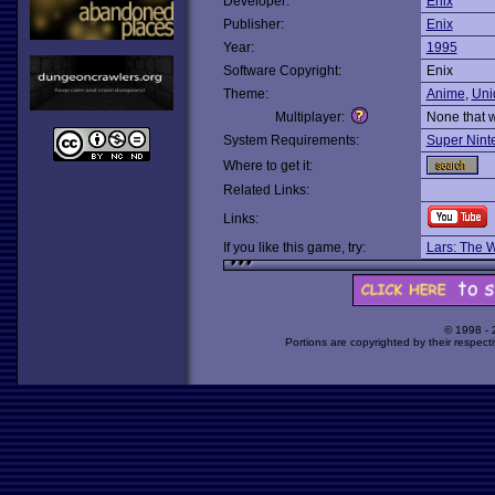
Developer:
Enix
Publisher:
Enix
Year:
1995
Software Copyright:
Enix
Theme:
Anime
,
Uni
Multiplayer:
None that 
System Requirements:
Super Nint
Where to get it:
Related Links:
Links:
If you like this game, try:
Lars: The 
© 1998 -
Portions are copyrighted by their respect