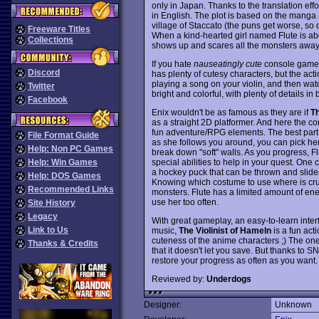
only in Japan. Thanks to the translation effo
in English. The plot is based on the manga 
village of Staccato (the puns get worse, so d
Freeware Titles
When a kind-hearted girl named Flute is ab
Collections
shows up and scares all the monsters away..
If you hate
nauseatingly cute
console games,
Discord
has plenty of cutesy characters, but the act
playing a song on your violin, and then wat
Twitter
bright and colorful, with plenty of details 
Facebook
Enix wouldn't be as famous as they are if
Th
as a straight 2D platformer. And here the c
fun adventure/RPG elements. The best part of
File Format Guide
as she follows you around, you can pick her
Help: Non PC Games
break down "soft" walls. As you progress, F
special abilities to help in your quest. One 
Help: Win Games
a hockey puck that can be thrown and slides 
Help: DOS Games
Knowing which costume to use where is cruc
Recommended Links
monsters. Flute has a limited amount of ene
use her too often.
Site History
Legacy
With great gameplay, an easy-to-learn interf
Link to Us
music,
The Violinist of Hameln
is a fun act
cuteness of the anime characters ;) The on
Thanks & Credits
that it doesn't let you save. But thanks to
restore your progress as often as you want
Reviewed by:
Underdogs
Designer:
Unknown