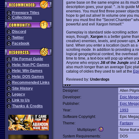
game base on the same engine as its muc
description goes, your goal: "...is to guid
enemies. You must find three power objects
Freeware Titles
hope to get out alive! In volume one you mu
Collections
two you must find the "Secret Chamber" wher
powerful and evil Xargon himself."
Discord
Gameplay is standard side-scrolling action t
ways, though,
Xargon
is a better game tha
Twitter
creative) enemies, levels, and power-ups,
Facebook
land. When you enter a location (such as a ca
scrolling mode. In addition to providing a ni
logical geographical context, the overhead
time to time, a text-box will pop up when y
File Format Guide
Anyone who enjoys
Jill of the Jungle
and
J
Help: Non PC Games
also much longer than an average Epic platf
Help: Win Games
catalog of oldies they used to sell at the
Epi
Help: DOS Games
Reviewed by:
Underdogs
Recommended Links
Site History
Designer:
Allen Pilgr
Legacy
Developer:
Epic Mega
Link to Us
Publisher:
Epic Mega
Thanks & Credits
Year:
1993
Software Copyright:
Epic Mega
Theme:
Fantasy
Multiplayer:
None that 
System Requirements:
DOS