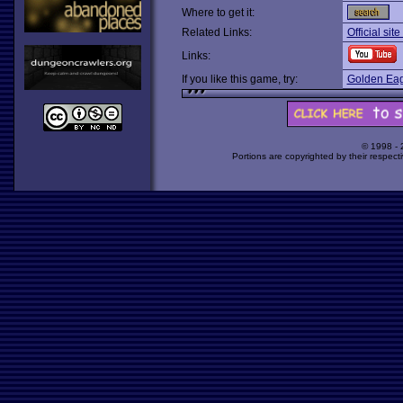
Where to get it:
Related Links:
Official sit
Links:
If you like this game, try:
Golden Eag
© 1998 -
Portions are copyrighted by their respect