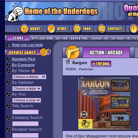
How you can help
Random Pick
Xargon
By Company
Action
Platformer
By Theme
By Alphabet
By Year
Title Search
Company Search
Designer Search
One of Epic Megagames' most obscure shar