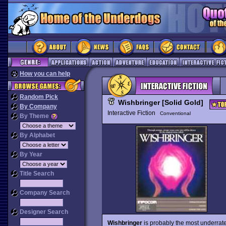
How you can help
Random Pick
Wishbringer [Solid Gold]
By Company
Interactive Fiction
Conventional
By Theme
By Alphabet
By Year
Title Search
Company Search
Designer Search
Wishbringer
is probably the most underrate