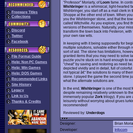
"Professor" Moriarty, of
Loom
fame. In contra
Wishbringer
is a whimsical, light-hearted 
Wishbringer, you start off as a mail clerk in 
Freeware Titles
Shoppe at the other end of town. When you 
Collections
you the Wishbringer stone, and that the town
called Witchville. As you explore, you find 
versions of themselves. Naturally, your miss
Discord
transform the town back into Festeron, with 
your own raw wits.
Twitter
Facebook
In keeping with it being supposedly for beg
multiple solutions, solvable either through
sort of aid. The stone has limitations, howe
granted items that you may need to solve la
File Format Guide
puzzle you're stuck on is hard enough to wa
Help: Non PC Games
"cheat" by saving and restoring as need be. 
Help: Win Games
depicted vividly and in detail, full of color
not typical â€“ the solutions to many of th
Help: DOS Games
stone. I played the game the second time ju
Recommended Links
what the alternate solutions are.
Site History
In the end,
Wishbringer
is one of the most
Legacy
despite remaining relatively unknown to th
Link to Us
immensely popular
Zork
trilogy). If you ar
leisurely without worrying about grues lurk
Thanks & Credits
recommended!
Reviewed by:
Underdogs
Designer:
Brian Moria
Developer:
Infocom