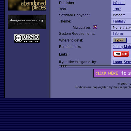
Publisher:
Infocom
Year:
1987
Software Copyright:
Infocom
Theme:
Fantasy
Multiplayer:
None that 
System Requirements:
Inform
Where to get it:
Related Links:
Jimmy Maher
Links:
If you like this game, try:
Loom
,
Seas
© 1998 -
Portions are copyrighted by their respect