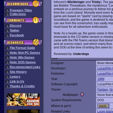
Infocom's
Wishbringer
and
Trinity
). The ga
are Bobbin Threadbare, the mysterious "L
embark on a perilous journey to follow hi
Freeware Titles
from the Loom island. Moriarty went even fu
Collections
game are based on "spells" cast by playing
soundtrack, and the game is destined to s
can see from the screenshot, has vastly imp
Discord
must-have for all adventure enthusiasts.
Twitter
Note: As a heads-up, the game came in th
Facebook
downside to the CD talkie version is missin
came with the FM-Towns version that doesn
and all scenes intact, and which many thus 
and GOG at the time of writing this seem to
File Format Guide
Help: Non PC Games
Reviewed by:
Underdogs
Help: Win Games
Help: DOS Games
Designer:
Brian Moria
Recommended Links
Developer:
LucasFilm
Site History
Publisher:
LucasFilm
Legacy
Year:
1989
Link to Us
Software Copyright:
LucasFilm
Thanks & Credits
Theme:
Fantasy
,
Gr
Multiplayer:
None that 
System Requirements:
DOS
Where to get it:
Related Links:
Loom Islan