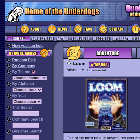
How you can help
Random Pick
Loom
By Company
Adventure
Experimental
By Theme
By Alphabet
By Year
Title Search
Company Search
Designer Search
One of the most unique adventures ever m