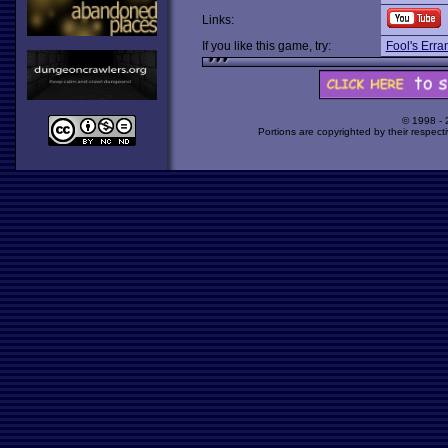
Links:
If you like this game, try:
Fool's Erra
© 1998 -
Portions are copyrighted by their respect