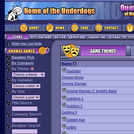
How you can help
Random Pick
By Company
Name
By Theme
Gladiator
Gnome Alone
By Alphabet
Gnome Ranger
Gnome Ranger 2: Ingrid's Back
By Year
Gobliiins 1
Title Search
Gobliins 2
Goblins 3
Company Search
Golden Axe
Designer Search
Gothic