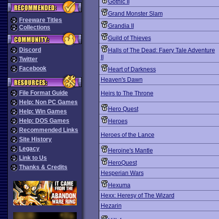
Gothic II
Grand Monster Slam
Freeware Titles
Grandia II
Collections
Guild of Thieves
Discord
Halls of The Dead: Faery Tale Adventure
II
Twitter
Facebook
Heart of Darkness
Heaven's Dawn
File Format Guide
Heirs to The Throne
Help: Non PC Games
Hero Quest
Help: Win Games
Help: DOS Games
Heroes
Recommended Links
Heroes of the Lance
Site History
Legacy
Heroine's Mantle
Link to Us
HeroQuest
Thanks & Credits
Hesperian Wars
Hexuma
Hexx: Heresy of The Wizard
Hezarin