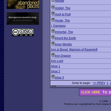
Hillsfar
Hobbit, The
Hodj & Podj
Horde, The
I, Damiano
Immortal, The
Inherit the Earth
Inner Worlds
Iron & Blood: Warriors of Ravenloft
Iron Dragon
Iron Lord
Ishar 1
Ishar 2
Ishar 3
Jump to page:
<< PREV
1
© 1998 -
Portions are copyrighted by their respect