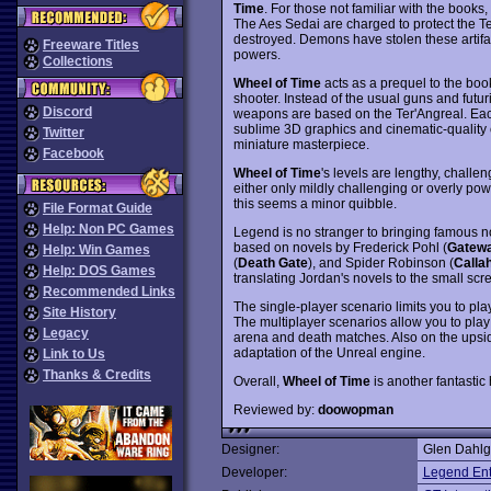
Time
. For those not familiar with the books,
The Aes Sedai are charged to protect the Te
destroyed. Demons have stolen these artifact
Freeware Titles
powers.
Collections
Wheel of Time
acts as a prequel to the boo
shooter. Instead of the usual guns and futur
Discord
weapons are based on the Ter'Angreal. Eac
sublime 3D graphics and cinematic-quality c
Twitter
miniature masterpiece.
Facebook
Wheel of Time
's levels are lengthy, challe
either only mildly challenging or overly po
this seems a minor quibble.
File Format Guide
Help: Non PC Games
Legend is no stranger to bringing famous 
based on novels by Frederick Pohl (
Gatew
Help: Win Games
(
Death Gate
), and Spider Robinson (
Calla
Help: DOS Games
translating Jordan's novels to the small scr
Recommended Links
The single-player scenario limits you to pla
Site History
The multiplayer scenarios allow you to play
Legacy
arena and death matches. Also on the upsi
adaptation of the Unreal engine.
Link to Us
Thanks & Credits
Overall,
Wheel of Time
is another fantastic
Reviewed by:
doowopman
Designer:
Glen Dahlg
Developer:
Legend Ent