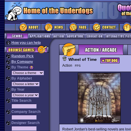
How you can help
Random Pick
Wheel of Time
By Company
Action
FPS
By Theme
By Alphabet
By Year
Title Search
Company Search
Designer Search
Robert Jordan's best-selling novels are lov