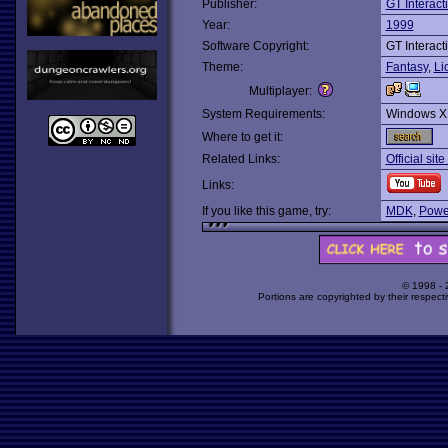
Publisher:
GT Interact
Year:
1999
Software Copyright:
GT Interact
Theme:
Fantasy
,
Li
Multiplayer:
System Requirements:
Windows X
Where to get it:
Related Links:
Official sit
Links:
If you like this game, try:
MDK
,
Powe
© 1998 -
Portions are copyrighted by their respect