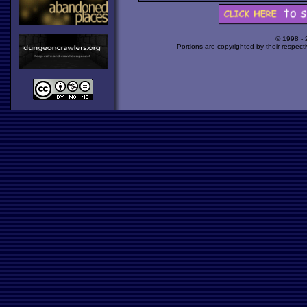
© 1998 -
Portions are copyrighted by their respect