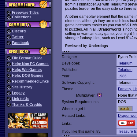
from his kidnapper. As with Telarium's prev
puzzles border on the easy side so there is 
Freeware Titles
Another gameplay element that the game inhe
Collections
elements, although they are much less frustr
game becomes easier as you can ASK HAWKW
to puzzles. All in all,
Dragonworld
is nothing
Discord
setting or want an easy game, you might find
Twitter
stronger fantasy titles, such as Level 9's
Je
Facebook
Reviewed by:
Underdogs
Designer:
Byron Prei
File Format Guide
Developer:
Telarium
Help: Non PC Games
Help: Win Games
Publisher:
Telarium
Help: DOS Games
Year:
1986
Recommended Links
Software Copyright:
Telarium
Site History
Theme:
Fantasy
,
Li
Legacy
Multiplayer:
None that 
Link to Us
System Requirements:
DOS
Thanks & Credits
Where to get it:
Related Links:
Dragonworl
Links:
If you like this game, try:
Treasure Is