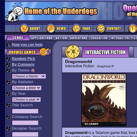
How you can help
Random Pick
Dragonworld
By Company
Interactive Fiction
Graphical IF
By Theme
By Alphabet
By Year
Title Search
Company Search
Designer Search
Dragonworld
is a Telarium game that, true 
the same name. Your task is to journey to y