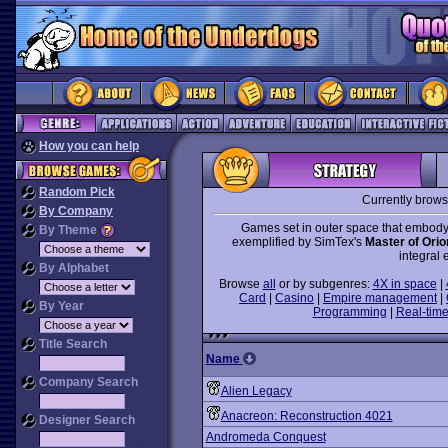
How you can help
Random Pick
Currently brow
By Company
Games set in outer space that embody
By Theme
exemplified by SimTex's
Master of Orio
integral 
By Alphabet
Browse
all
or by subgenres:
4X in space
|
Card
|
Casino
|
Empire management
|
By Year
Programming
|
Real-time
Title Search
Name
Company Search
Alien Legacy
Anacreon: Reconstruction 4021
Designer Search
Andromeda Conquest