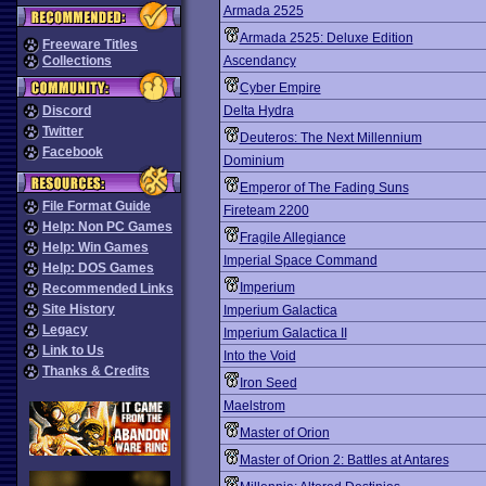
Armada 2525
Armada 2525: Deluxe Edition
Freeware Titles
Collections
Ascendancy
Cyber Empire
Discord
Delta Hydra
Twitter
Deuteros: The Next Millennium
Facebook
Dominium
Emperor of The Fading Suns
File Format Guide
Fireteam 2200
Help: Non PC Games
Fragile Allegiance
Help: Win Games
Imperial Space Command
Help: DOS Games
Imperium
Recommended Links
Site History
Imperium Galactica
Legacy
Imperium Galactica II
Link to Us
Into the Void
Thanks & Credits
Iron Seed
Maelstrom
Master of Orion
Master of Orion 2: Battles at Antares