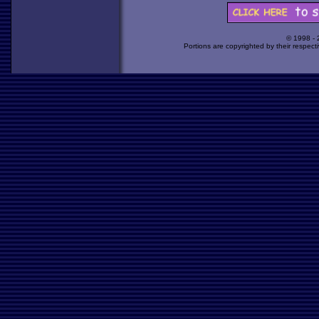
© 1998 -
Portions are copyrighted by their respect