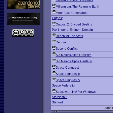
Millennia: Altered Destinies
Millennium: The Return to Earth
MoonBase Commander
Outpost
Outpost 2: Divided Destiny
Pax Imperia: Eminent Domain
Reach for The Stars
Reunion
Second Conflict
Sid Meier's Alien Crossfire
Sid Meier's Alpha Centauri
Space Conquest
Space Empires III
Space Empires IV
Space Federation
Spaceward Ho! For Windows
Starclash 2
Starlord
Jump 