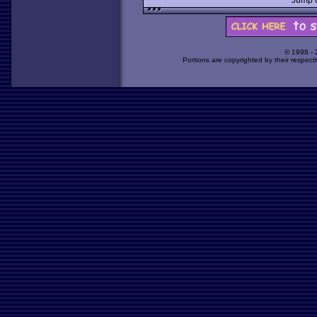
Jump 
© 1998 -
Portions are copyrighted by their respect