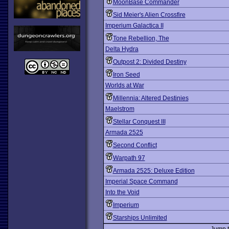
MoonBase Commander
Sid Meier's Alien Crossfire
Imperium Galactica II
Tone Rebellion, The
Delta Hydra
Outpost 2: Divided Destiny
Iron Seed
Worlds at War
Millennia: Altered Destinies
Maelstrom
Stellar Conquest III
Armada 2525
Second Conflict
Warpath 97
Armada 2525: Deluxe Edition
Imperial Space Command
Into the Void
Imperium
Starships Unlimited