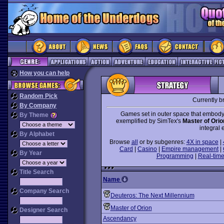
How you can help
Random Pick
Currently b
By Company
Games set in outer space that embody
By Theme
exemplified by SimTex's
Master of Orio
integral 
By Alphabet
Browse
all
or by subgenres:
4X in space
|
Card
|
Casino
|
Empire management
|
By Year
Programming
|
Real-time
Title Search
Name
Company Search
Deuteros: The Next Millennium
Master of Orion
Designer Search
Ascendancy