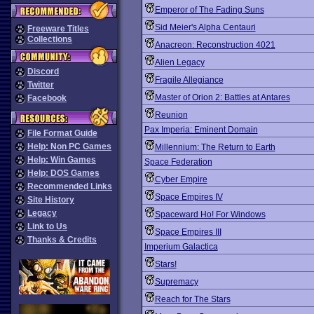
Emperor of The Fading Suns
Sid Meier's Alpha Centauri
Freeware Titles
Collections
Anacreon: Reconstruction 4021
Alien Legacy
Discord
Fragile Allegiance
Twitter
Master of Orion 2: Battles at Antares
Facebook
Reunion
Pax Imperia: Eminent Domain
File Format Guide
Help: Non PC Games
Millennium: The Return to Earth
Help: Win Games
Space Federation
Help: DOS Games
Cyber Empire
Recommended Links
Space Empires IV
Site History
Legacy
Spaceward Ho! For Windows
Link to Us
Space Empires III
Thanks & Credits
Imperium Galactica
Stars!
Supremacy
Reach for The Stars