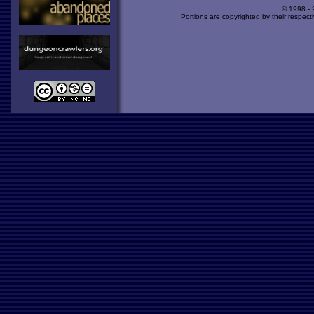
© 1998 -
Portions are copyrighted by their respect