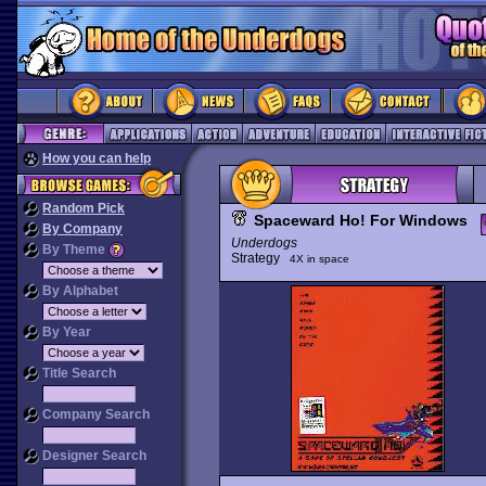
How you can help
Random Pick
Spaceward Ho! For Windows
By Company
Underdogs
By Theme
Strategy
4X in space
By Alphabet
By Year
Title Search
Company Search
Designer Search