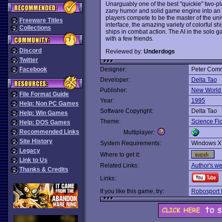
Unarguably one of the best "quickie" two-
zany humor and solid game engine into an 
players compete to be the master of the univ
Freeware Titles
interface, the amazing variety of colorful s
Collections
ships in combat action. The AI in the solo g
with a few friends.
Discord
Reviewed by:
Underdogs
Twitter
Facebook
Designer:
Peter Com
Developer:
Delta Tao
Publisher:
New World
File Format Guide
Year:
1995
Help: Non PC Games
Software Copyright:
Delta Tao
Help: Win Games
Theme:
Science Fic
Help: DOS Games
Recommended Links
Multiplayer:
Site History
System Requirements:
Windows X
Legacy
Where to get it:
Link to Us
Related Links:
Author's we
Thanks & Credits
Links:
If you like this game, try:
Robosport 