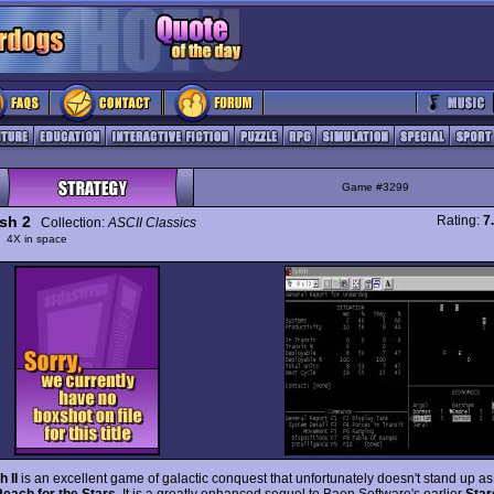
Game #3299
ash 2
Rating:
7
Collection:
ASCII Classics
y
4X in space
 II
is an excellent game of galactic conquest that unfortunately doesn't stand up as
each for the Stars
. It is a greatly enhanced sequel to Baen Software's earlier
Star