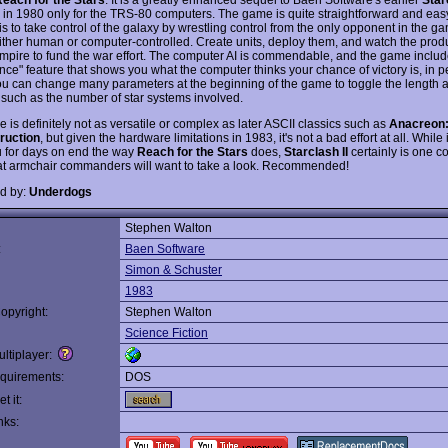
 in 1980 only for the TRS-80 computers. The game is quite straightforward and easy
is to take control of the galaxy by wrestling control from the only opponent in the g
ither human or computer-controlled. Create units, deploy them, and watch the produc
empire to fund the war effort. The computer AI is commendable, and the game includ
ence" feature that shows you what the computer thinks your chance of victory is, in 
ou can change many parameters at the beginning of the game to toggle the length 
y, such as the number of star systems involved.
is definitely not as versatile or complex as later ASCII classics such as
Anacreon
ruction
, but given the hardware limitations in 1983, it's not a bad effort at all. While i
 for days on end the way
Reach for the Stars
does,
Starclash II
certainly is one 
t armchair commanders will want to take a look. Recommended!
d by:
Underdogs
Stephen Walton
:
Baen Software
Simon & Schuster
1983
opyright:
Stephen Walton
Science Fiction
ltiplayer:
quirements:
DOS
t it:
nks: