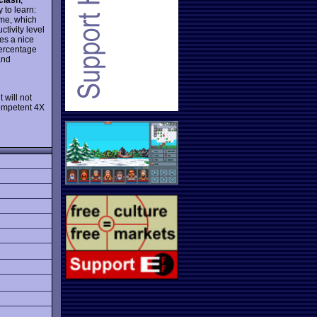
 to learn:
ame, which
tivity level
es a nice
percentage
and
:
t will not
competent 4X