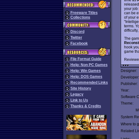
released
your job 
Freeware Titles
can be e
of your 
Collections
"Intellig
terms. Y
difficult
Discord
Twitter
The game 
Reconst
Facebook
hook you
game tha
File Format Guide
Reviewe
Help: Non PC Games
Help: Win Games
Designer:
Help: DOS Games
Developer
Recommended Links
Publisher:
Site History
Year:
Legacy
Software C
Link to Us
Theme:
Thanks & Credits
Mu
System Re
Where to ge
Related Li