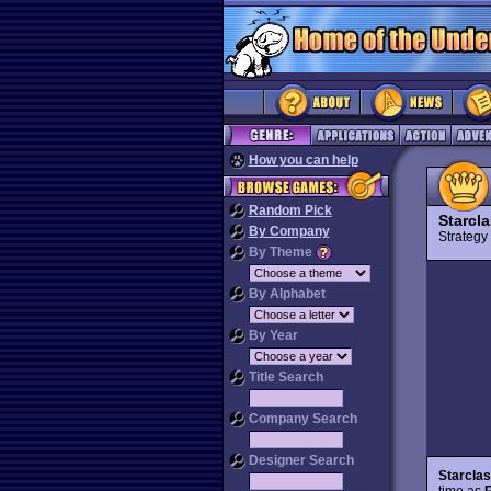
How you can help
Random Pick
Starcl
By Company
Strateg
By Theme
By Alphabet
By Year
Title Search
Company Search
Designer Search
Starclash
time as
R