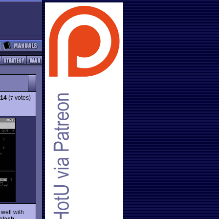
.14
(
votes)
7
 well with
clash
,