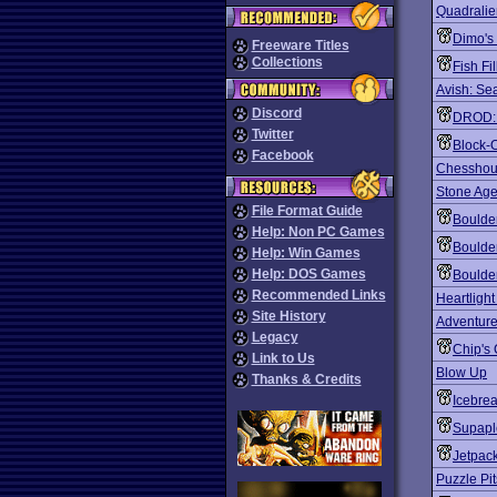
Quadralie
Dimo's
Freeware Titles
Collections
Fish Fil
Avish: Sea
Discord
DROD: 
Twitter
Block-
Facebook
Chesshou
Stone Ag
File Format Guide
Boulde
Help: Non PC Games
Boulde
Help: Win Games
Help: DOS Games
Boulder
Recommended Links
Heartligh
Site History
Adventure
Legacy
Chip's
Link to Us
Blow Up
Thanks & Credits
Icebre
Supapl
Jetpac
Puzzle Pit