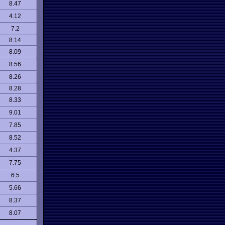
8.47
4.12
7.2
8.14
8.09
8.56
8.26
8.28
8.33
9.01
7.85
8.52
4.37
7.75
6.5
5.66
8.37
8.07