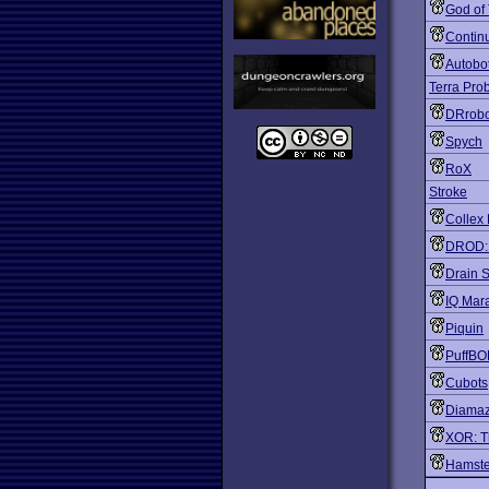
God of
Contin
Autobo
Terra Pro
DRrob
Spych
RoX
Stroke
Collex 
DROD: A
Drain 
IQ Mar
Piquin
PuffB
Cubots
Diama
XOR: T
Hamst