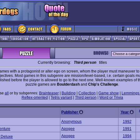
Currently browsing:
Third person
titles
ames with a protagonist or alter ego on screen, whom the player must maneuver t
jectives. Most games in this subgenre are mission/level-based, i.e. certain goals m
ished before the player is allowed to go to the next one. Well-known examples of t
puzzle games are
Boulderdash
and
Chip's Challenge
.
wse
all
or by subgenres:
Brainteaser
|
Building
|
Collection
|
Game show
|
Lemmings 
Reflex-oriented
|
Tetris variant
|
Third person
|
Word or Trivia
Publisher
Year
Anonymous
1992
enture
Apogee
1991
Apogee
1994
 Deluxe