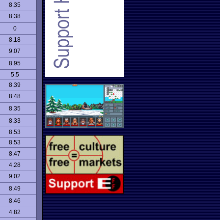
8.35
8.38
0
8.18
9.07
8.95
5.5
8.39
8.48
8.35
8.33
8.53
8.53
8.47
4.28
9.02
8.49
8.46
4.82