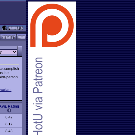
o accomplish
ust be
hird-person
variant
|
Avg. Rating
8.47
8.17
8.43