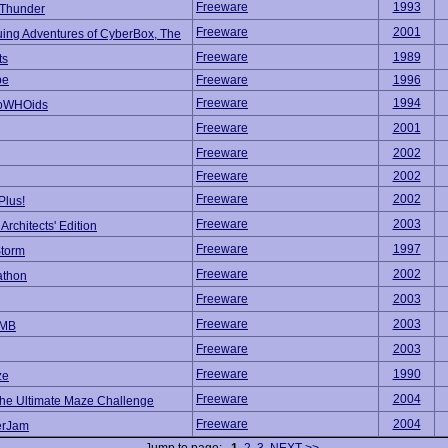
Freeware
1993
 Thunder
Freeware
2001
uing Adventures of CyberBox, The
Freeware
1989
ts
be
Freeware
1996
Freeware
1994
oWHOids
Freeware
2001
Freeware
2002
Freeware
2002
Freeware
2002
Plus!
Freeware
2003
rchitects' Edition
Freeware
1997
Storm
Freeware
2002
athon
Freeware
2003
Freeware
2003
OMB
Freeware
2003
Freeware
1990
ze
Freeware
2004
he Ultimate Maze Challenge
Freeware
2004
erJam