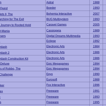
n
Astral
1988
Boeder
1993
 Quest
Bohemia Interactive
2007
lets II, The
rching for The Exit
BUG Multisystem
1993
Caravel Games
2005
Journey to Rooted Hold
Cassiopeia
1989
O-Mania
sers
Digital Dreams Multimedia
1993
e
Eclipse
1992
Electronic Arts
1984
rdash
Electronic Arts
1986
rdash 2
Electronic Arts
1986
dash Construction Kit
t Deluxe
Epic Megagames
1994
s of Robbo, The
Epic Megagames
1994
Epyx
1990
 Challenge
Eurosoft
1988
Fox Interactive
1996
aker
Freeware
1991
ex
Freeware
1993
k
s
Freeware
1995