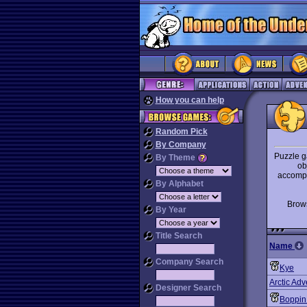
How you can help
Random Pick
By Company
Puzzle g
By Theme
ob
accompl
By Alphabet
Bro
By Year
Title Search
Name
Company Search
Kye
Arctic Adv
Designer Search
Boppin