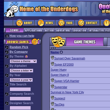
How you can help
Random Pick
By Company
Name
By Theme
Sunset Over Savannah
Super EF2000
By Alphabet
Super Huey
Super Huey II
By Year
Super-VGA Harrier
Title Search
Superstar
Survival in New York City
Company Search
Suspect
Designer Search
TacOps