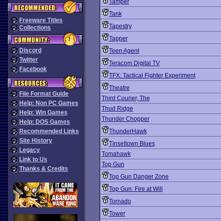
Tamper
Tank
Freeware Titles
Tapestry
Collections
Tapper
Discord
Teen Agent
Twitter
Teracom Digital TV
Facebook
TFX: Tactical Fighter Experiment
Theatre
File Format Guide
Third Courier, The
Help: Non PC Games
Thud Ridge
Help: Win Games
Thunder Chopper
Help: DOS Games
Recommended Links
ThunderHawk
Site History
Tinseltown Blues
Legacy
Tomahawk
Link to Us
Top Gun
Thanks & Credits
Top Gun Danger Zone
Top Gun: Fire at Will
Tornado
Tower