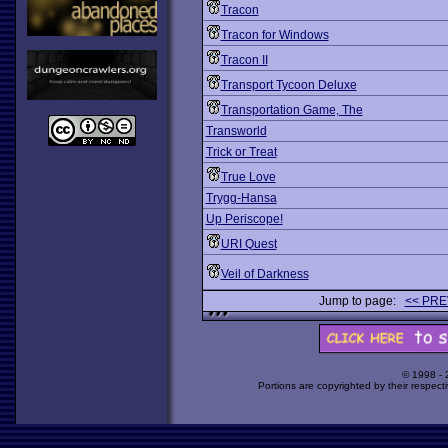
Tracon
Tracon for Windows
Tracon II
Transport Tycoon Deluxe
Transportation Game, The
Transworld
Trick or Treat
True Love
Trygg-Hansa
Up Periscope!
URI Quest
Veil of Darkness
Jump to page:
<< PRE
© 1998 -
Portions are copyrighted by their respect