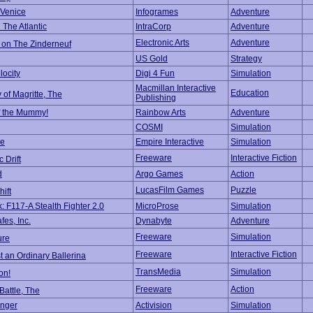
 Venice
Infogrames
Adventure
 The Atlantic
IntraCorp
Adventure
Electronic Arts
Adventure
 on The Zinderneuf
US Gold
Strategy
locity
Digi 4 Fun
Simulation
Macmillan Interactive
Education
 of Magritte, The
Publishing
f the Mummy!
Rainbow Arts
Adventure
COSMI
Simulation
ke
Empire Interactive
Simulation
Freeware
Interactive Fiction
 Drift
d
Argo Games
Action
LucasFilm Games
Puzzle
hift
: F117-A Stealth Fighter 2.0
MicroProse
Simulation
es, Inc.
Dynabyte
Adventure
Freeware
Simulation
ure
Freeware
Interactive Fiction
t an Ordinary Ballerina
TransMedia
Simulation
on!
Freeware
Action
attle, The
nger
Activision
Simulation