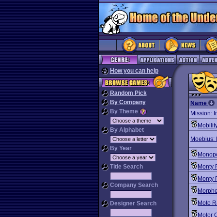
How you can help
Random Pick
By Company
Name
By Theme
Mission: 
Mobilit
By Alphabet
Moebius: 
By Year
Monopo
Title Search
Monty 
Monty P
Company Search
Morph
Moto R
Designer Search
Motor C