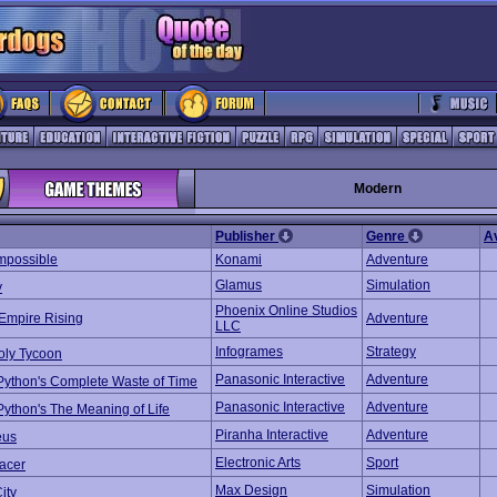
Modern
Publisher
Genre
A
Impossible
Konami
Adventure
Glamus
Simulation
y
Phoenix Online Studios
Empire Rising
Adventure
LLC
Infogrames
Strategy
ly Tycoon
Panasonic Interactive
Adventure
Python's Complete Waste of Time
Panasonic Interactive
Adventure
ython's The Meaning of Life
Piranha Interactive
Adventure
eus
Electronic Arts
Sport
acer
Max Design
Simulation
ity