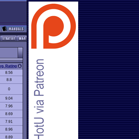
vg. Rating
8.56
8.8
0
9.04
7.96
8.69
7.91
8.96
8.89