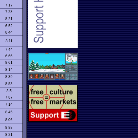
7.17
7.23
8.21
6.52
8.44
8.11
7.44
6.66
8.61
8.14
8.39
8.53
8.5
7.87
7.14
8.45
8.06
8.88
8.21