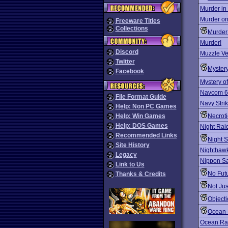
Murder in
Murder on
Freeware Titles
Collections
Murder
Murder!
Discord
Muzzle Ve
Twitter
Mystery
Facebook
Mystery o
Navcom 6
File Format Guide
Navy Stri
Help: Non PC Games
Help: Win Games
Necrotic
Help: DOS Games
Night Rai
Recommended Links
Night S
Site History
Nighthawk
Legacy
Nippon Saf
Link to Us
No Fut
Thanks & Credits
Not Jus
Objecti
Ocean B
Ocean Ra