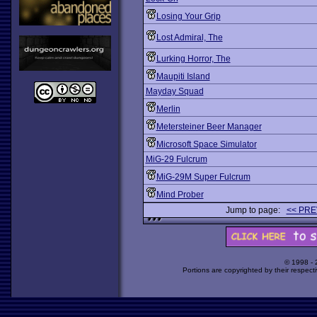
Losing Your Grip
Lost Admiral, The
Lurking Horror, The
Maupiti Island
Mayday Squad
Merlin
Metersteiner Beer Manager
Microsoft Space Simulator
MiG-29 Fulcrum
MiG-29M Super Fulcrum
Mind Prober
Jump to page:
<< PRE
© 1998 -
Portions are copyrighted by their respect