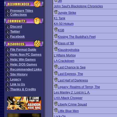
Jet
John Saul's Blackstone Chronicles
Freeware Titles
Jungle Strike
Collections
K1 Tank
KA-50 Hokum
Discord
KGB
Twitter
Facebook
Kissing The Buddha's Feet
Klass of '99
File Format Guide
Klaustrophobia
Help: Non PC Games
L'Affaire Morlov
Help: Win Games
LA Crackdown
Help: DOS Games
Last Chance to See
Recommended Links
Last Express, The
Site History
Legacy
Last Half of Darkness
Link to Us
Legacy: Realms of Terror, The
Thanks & Credits
Les Manley 2: Lost in L.A.
LHX Attack Chopper
Liberty Crime Squad
Little Blue Men
Lock-On