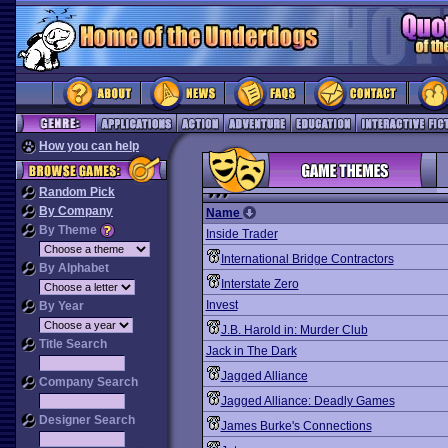
How you can help
Random Pick
By Company
Name
By Theme
Inside Trader
International Bridge Contractors
By Alphabet
Interstate Zero
Invest
By Year
J.B. Harold in: Murder Club
Title Search
Jack in The Dark
Jagged Alliance
Company Search
Jagged Alliance: Deadly Games
Designer Search
James Burke's Connections