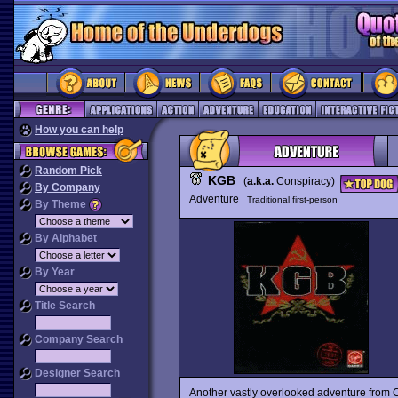
How you can help
Random Pick
KGB
(
a.k.a.
Conspiracy)
By Company
Adventure
Traditional first-person
By Theme
By Alphabet
By Year
Title Search
Company Search
Designer Search
Another vastly overlooked adventure from C