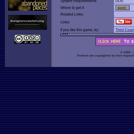
System Requirements:
DOS
Where to get it:
Related Links:
Links:
If you like this game, try:
Third Couri
© 1998 -
Portions are copyrighted by their respect