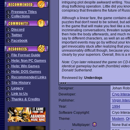
intriguing plot despite awkward writing. Yo
drug trafficking operation. Little did you kno
conspiracy that threatens the future of Russia
Freeware Titles
Collections
Although a linear fare, the game contains a
puzzles that don't need to be solved, but 
in the game that will make you feel like a 
Discord
incriminating conversations, threaten suspe
then hide the body afterwards, and much mo
Twitter
say to different characters, as well an as ef
Facebook
important events may go by without your 
get irrevocably stuck after realizing that you
unreasonably difficult though, because you 
clearly by your superiors. Overall, this is a 
File Format Guide
Help: Non PC Games
Note: Cryo later released the game on C
identical gameplay but with (horrible) video 
Help: Win Games
Donald Sutherland.
Help: DOS Games
Recommended Links
Reviewed by:
Underdogs
Site History
Legacy
Designer:
Johan Rob
Link to Us
Developer:
Cryo Intera
Thanks & Credits
Publisher:
Virgin Inter
Year:
1994
Software Copyright:
Cryo Intera
Theme:
Modern
,
Or
Multiplayer:
None that 