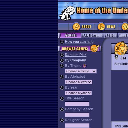
How you can help
Random Pick
Jet
By Company
Simulat
By Theme
By Alphabet
By Year
Title Search
Company Search
Designer Search
This Subl