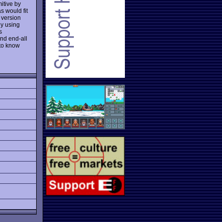
mitive by
s would fit
 version
uy using
s
and end-all
 to know