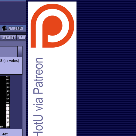
38
(
votes)
21
e.
Jet