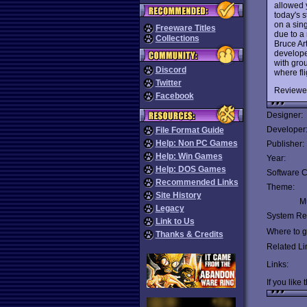
allowed y
today's s
on a sin
Freeware Titles
due to a
Collections
Bruce Ar
develope
with gro
Discord
where fli
Twitter
Reviewe
Facebook
Designer:
Developer
File Format Guide
Help: Non PC Games
Publisher:
Help: Win Games
Year:
Help: DOS Games
Software C
Recommended Links
Theme:
Site History
Mu
Legacy
System Re
Link to Us
Where to ge
Thanks & Credits
Related Li
Links:
If you like 