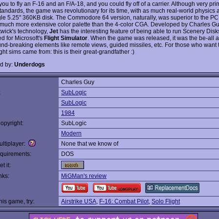
ou to fly an F-16 and an F/A-18, and you could fly off of a carrier. Although very pri
tandards, the game was revolutionary for its time, with as much real-world physics a
gle 5.25" 360KB disk. The Commodore 64 version, naturally, was superior to the PC
 much more extensive color palette than the 4-color CGA. Developed by Charles G
twick's technology,
Jet
has the interesting feature of being able to run Scenery Disk
d for Microsoft's
Flight Simulator
. When the game was released, it was the be-all 
und-breaking elements like remote views, guided missiles, etc. For those who want
ght sims came from: this is their great-grandfather :)
d by:
Underdogs
Charles Guy
:
SubLogic
SubLogic
1984
opyright:
SubLogic
Modern
ltiplayer:
None that we know of
quirements:
DOS
t it:
nks:
MiGMan's review
this game, try:
Airstrike USA
,
F-16: Combat Pilot
,
Solo Flight