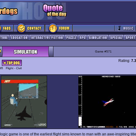
Game #571
Rating:
7.
ion
Flight - Civil
ogic game is one of the earliest flight sims known to man with an awe-inspiring titl