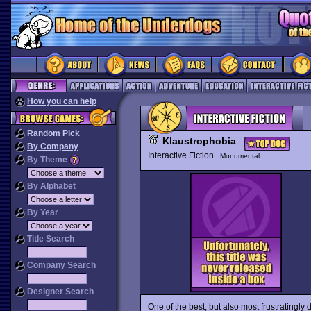
How you can help
Random Pick
Klaustrophobia
By Company
Interactive Fiction
Monumental
By Theme
By Alphabet
By Year
Title Search
Company Search
Designer Search
One of the best, but also most frustratingly d