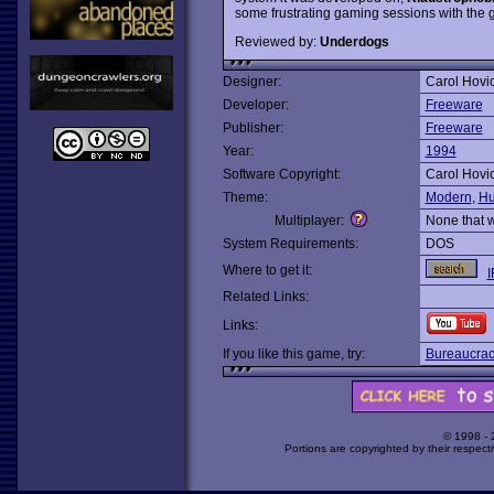
some frustrating gaming sessions with the ga
Reviewed by:
Underdogs
Designer:
Carol Hovi
Developer:
Freeware
Publisher:
Freeware
Year:
1994
Software Copyright:
Carol Hovi
Theme:
Modern
,
Hu
Multiplayer:
None that 
System Requirements:
DOS
Where to get it:
I
Related Links:
Links:
If you like this game, try:
Bureaucrac
© 1998 -
Portions are copyrighted by their respect