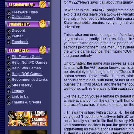
for XYZZYNews says it all about this quirky 
"A winner in the 1994 AGT programming cont
Freeware Titles
exploits as you leave on a two-week vacati
Collections
strongly influenced by Infocom's
Bureaucr
Klaustrophobia
remains a very original, ver
adventure.
Discord
This is also one enormous game. It's so large
Twitter
segments, apparently due to restrictions i
Facebook
your status and go on to the next portion, but
sections prior to them. The menuing system f
the whole game at once, then typing "QUIT" i
the game entirely.
File Format Guide
Help: Non PC Games
Unfortunately, the game also serves as a per
familiar with the AGT parser know that it's
Help: Win Games
be absolutely infuriating in others. "Guess
Help: DOS Games
author seems to have realized the restrain
Recommended Links
serious effort to deal with them, or has at 
pushes the limits of AGT, and the tremendous
Site History
well-done, with references to
Bureaucracy
Legacy
Like the author, you're a female by default 
Link to Us
a male at any point in the game (with humor
Thanks & Credits
character's sex has almost no impact on the
...This game is hard with a capital H. The d
very good (I loved the MacGyver bit!) â€“ and
occasionally so true-to-life that it's scary,
Kl
Until someone decides to port the game to In
aggravating as the situations it makes fun o
system it was developed on,
Klaustrophob