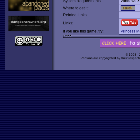
System Requirements:
Windows X
Where to get it:
Related Links:
Links:
If you like this game, try:
Princess M
© 1998 -
Portions are copyrighted by their respect