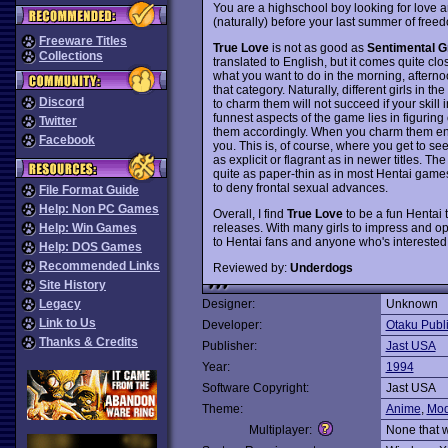
You are a highschool boy looking for love an
(naturally) before your last summer of freed
Freeware Titles
True Love
is not as good as
Sentimental Gr
Collections
translated to English, but it comes quite c
what you want to do in the morning, afterno
that category. Naturally, different girls in t
Discord
to charm them will not succeed if your skill 
funnest aspects of the game lies in figuring 
Twitter
them accordingly. When you charm them enoug
Facebook
you. This is, of course, where you get to se
as explicit or flagrant as in newer titles. Th
quite as paper-thin as in most Hentai games
to deny frontal sexual advances.
File Format Guide
Help: Non PC Games
Overall, I find
True Love
to be a fun Hentai 
releases. With many girls to impress and op
Help: Win Games
to Hentai fans and anyone who's interested 
Help: DOS Games
Recommended Links
Reviewed by:
Underdogs
Site History
Legacy
Designer:
Unknown
Link to Us
Developer:
Otaku Publ
Thanks & Credits
Publisher:
Jast USA
Year:
1994
Software Copyright:
Jast USA
Theme:
Anime
,
Mod
Multiplayer:
None that 