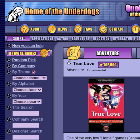
How you can help
Random Pick
True Love
By Company
Adventure
Experimental
By Theme
By Alphabet
By Year
Title Search
Company Search
Designer Search
One of the very few "Hentai" games (Japanese 