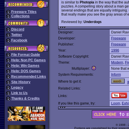
is similar to
Photopia
in the way that the au
puzzles. A compelling story about a man ge
several endings that are equally intriguing
Freeware Titles
that really make you see the gray areas of
Collections
Reviewed by:
Underdogs
Discord
Designer:
Daniel Rav
Twitter
Developer:
Freeware
Facebook
Publisher:
Freeware
Year:
1996
File Format Guide
Software Copyright:
Daniel Rav
Help: Non PC Games
Theme:
Modern
,
Fr
Help: Win Games
Multiplayer:
None that 
Help: DOS Games
System Requirements:
Inform
Recommended Links
Where to get it:
Site History
I
Legacy
Related Links:
Link to Us
Links:
Thanks & Credits
If you like this game, try:
Loom
,
Exhi
© 1998 -
Portions are copyrighted by their respect