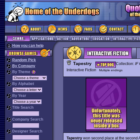
How you can help
Random Pick
Tapestry
Collection:
IF 
By Company
Interactive Fiction
Multiple endings
By Theme
By Alphabet
By Year
Title Search
Company Search
Designer Search
Tapestry
won second place at the second An