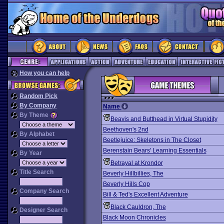
How you can help
Random Pick
By Company
Name
By Theme
Beavis and Butthead in Virtual Stupidity
Beethoven's 2nd
By Alphabet
Beetlejuice: Skeletons in The Closet
Berenstain Bears' Learning Essentials
By Year
Betrayal at Krondor
Title Search
Beverly Hillbillies, The
Beverly Hills Cop
Company Search
Bill & Ted's Excellent Adventure
Black Cauldron, The
Designer Search
Black Moon Chronicles