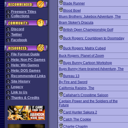
Blade Runner
Blood Bowl
Freeware Titles
Collections
Blues Brothers: Jukebox Adventure, The
Bram Stoker's Dracula
Discord
British Open Championship Golf
Twitter
Buck Rogers: Countdown to Doomsday
Facebook
Buck Rogers: Matrix Cubed
File Format Guide
Buck Rogers: Planet of Zoom
Help: Non PC Games
Bugs Bunny Cartoon Workshop
Help: Win Games
Bugs Bunny Hare-brained Adventure, The
Help: DOS Games
Recommended Links
Bureau 13
Site History
By Fire and Sword
Legacy
California Raisins, The
Link to Us
Callahan's Crosstime Saloon
Thanks & Credits
Captain Power and the Soldiers of the
Future
Card Hunter Sakura 2
Catch The Cookie
Charlie Chaplin