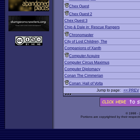
Chex Quest
Chex Quest 2
Chex Quest 3
Chip & Dale in: Rescue Rangers
Chronomaster
City of Lost Children, The
Companions of Xanth
Computer Acquire
Computer Circus Maximus
Computer Diplomacy
Conan The Cimmerian
Conan: Hall of Volta
Jump to page:
<< PREV
© 1998 -
Portions are copyrighted by their respect