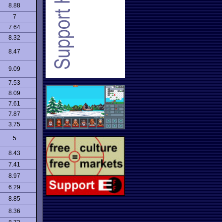
8.88
7
7.64
8.32
8.47
9.09
7.53
8.09
7.61
7.87
3.75
5
8.43
7.41
8.97
6.29
8.85
8.36