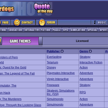
Licensed
Publisher
Genre
A
Everlasting
Strategy
iders of Pern
rld
Telarium
Interactive Fiction
: Quest for the Gold
Disney
Action
Playmates Interactive
Adventure
n: The Legend of The Fall
Virgin Interactive
Adventure
Freeware
Strategy
mulator, The
Strategic Simulations
RPG
on Hack
Inc. (SSI)
: The Murderers
Simulmondo
Action
Simulmondo
Adventure
Dog: Through the Looking Glass