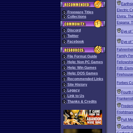
Earths
Electric C
Freeware Titles
Elvira: T
Collections
Espana: 
Discord
Eye of
Twitter
Facebook
Eye of
Fahrenhei
Family Fe
File Format Guide
Help: Non PC Games
Fellowshi
Help: Win Games
Fifth Elem
Help: DOS Games
Firehous
Recommended Links
Forbes Co
Site History
Legacy
Fourth 
Link to Us
Frankenst
Thanks & Credits
Freder
Frightmar
Full Me
Garfiel