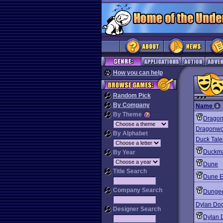
How you can help
Random Pick
By Company
Name
By Theme
Dragonr
Dragonwo
By Alphabet
Duck Tales
Duckma
By Year
Dune
Title Search
Dune E
Company Search
Dunge
Dylan Dog
Designer Search
Dylan 