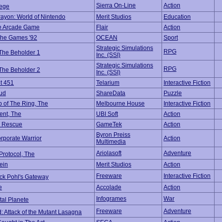
Sierra On-Line
Action
iege
rayon: World of Nintendo
Merit Studios
Education
he Arcade Game
Flair
Action
The Games '92
OCEAN
Sport
Strategic Simulations
RPG
 The Beholder 1
Inc. (SSI)
Strategic Simulations
RPG
 The Beholder 2
Inc. (SSI)
t 451
Telarium
Interactive Fiction
ud
ShareData
Puzzle
p of The Ring, The
Melbourne House
Interactive Fiction
ent, The
UBI Soft
Action
e Rescue
GameTek
Action
Byron Preiss
rporate Warrior
Action
Multimedia
Ariolasoft
Adventure
Protocol, The
ein
Merit Studios
Action
Freeware
Interactive Fiction
ick Pohl's Gateway
e
Accolade
Action
Infogrames
War
tal Planete
Freeware
Adventure
d: Attack of the Mutant Lasagna