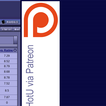
vg. Rating
7.29
8.52
8.79
8.68
8.78
7.52
8.5
7.87
0