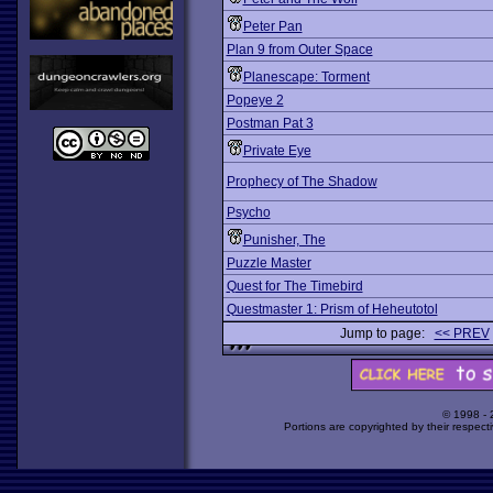
Peter Pan
Plan 9 from Outer Space
Planescape: Torment
Popeye 2
Postman Pat 3
Private Eye
Prophecy of The Shadow
Psycho
Punisher, The
Puzzle Master
Quest for The Timebird
Questmaster 1: Prism of Heheutotol
Jump to page:
<< PREV
© 1998 -
Portions are copyrighted by their respect