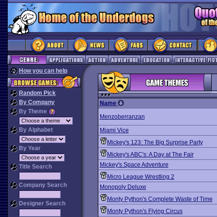
How you can help
Random Pick
By Company
Name
By Theme
Menzoberranzan
By Alphabet
Miami Vice
Mickey's 123: The Big Surprise Party
By Year
Mickey's ABC's: A Day at The Fair
Mickey's Space Adventure
Title Search
Micro League Wrestling 2
Company Search
Monopoly Deluxe
Monty Python's Complete Waste of Time
Designer Search
Monty Python's Flying Circus