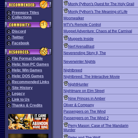
Monty Python's Quest for The Holy Grail
Monty Python's The Meaning of Life
Freeware Titles
Collections
Moonwalker
MTV's Remote Control
Muppet Adventure: Chaos at the Carnival
Discord
Twitter
Muppets Inside
Facebook
Nerf ArenaBlast
Neverending Story II, The
File Format Guide
Neverwinter Nights
Help: Non PC Games
Help: Win Games
Nightbreed
Help: DOS Games
Nightbreed: The Interactive Movie
Recommended Links
NightHunter
Site History
Nightmare on Elm Street
Legacy
Nine Princes in Amber
Link to Us
Oliver & Company
Thanks & Credits
Passengers on The Wind
Passengers on The Wind 2
Perry Mason: Case of The Mandarin
Murder
Peter and The Wolf