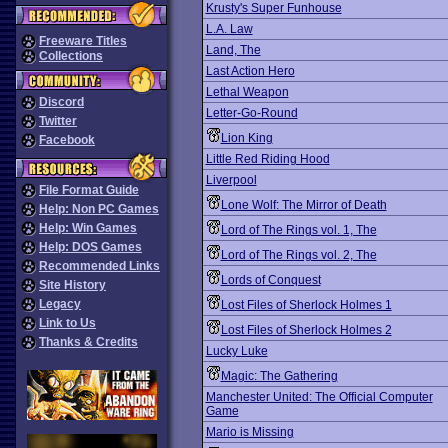
Krusty's Super Funhouse
L.A. Law
Freeware Titles
Land, The
Collections
Last Action Hero
Lethal Weapon
Discord
Letter-Go-Round
Twitter
Lion King
Facebook
Little Red Riding Hood
Liverpool
File Format Guide
Lone Wolf: The Mirror of Death
Help: Non PC Games
Help: Win Games
Lord of The Rings vol. 1, The
Help: DOS Games
Lord of The Rings vol. 2, The
Recommended Links
Lords of Conquest
Site History
Legacy
Lost Files of Sherlock Holmes 1
Link to Us
Lost Files of Sherlock Holmes 2
Thanks & Credits
Lucky Luke
Magic: The Gathering
Manchester United: The Official Computer
Game
Mario is Missing