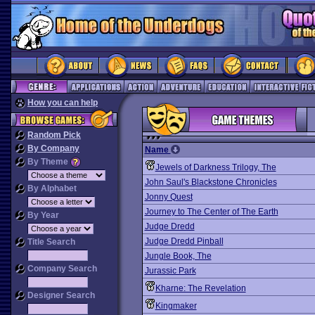
How you can help
Random Pick
By Company
Name
By Theme
Jewels of Darkness Trilogy, The
John Saul's Blackstone Chronicles
By Alphabet
Jonny Quest
Journey to The Center of The Earth
By Year
Judge Dredd
Judge Dredd Pinball
Title Search
Jungle Book, The
Company Search
Jurassic Park
Kharne: The Revelation
Designer Search
Kingmaker