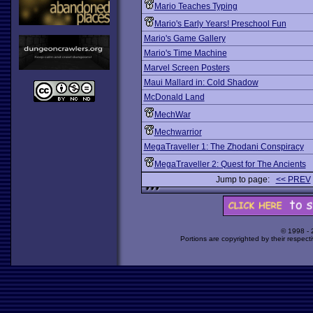
Mario Teaches Typing
Mario's Early Years! Preschool Fun
Mario's Game Gallery
Mario's Time Machine
Marvel Screen Posters
Maui Mallard in: Cold Shadow
McDonald Land
MechWar
Mechwarrior
MegaTraveller 1: The Zhodani Conspiracy
MegaTraveller 2: Quest for The Ancients
Jump to page:
<< PREV
© 1998 -
Portions are copyrighted by their respect